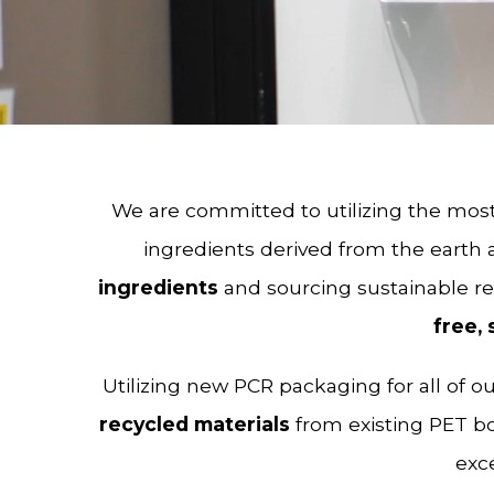
We are committed to utilizing the most
ingredients derived from the earth
ingredients
and sourcing sustainable r
free, 
Utilizing new PCR packaging for all of 
recycled materials
from existing PET bo
exce