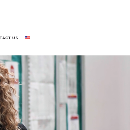
TACT US