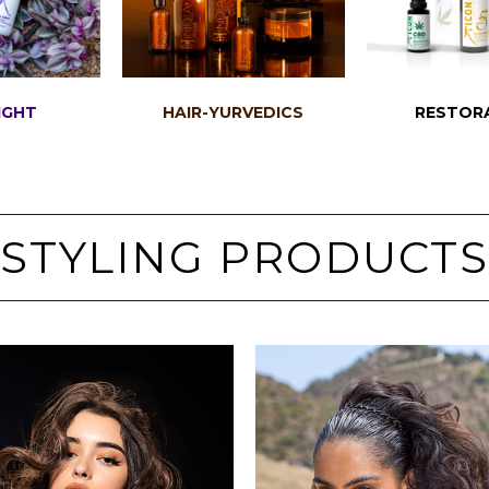
IGHT
HAIR-YURVEDICS
RESTOR
STYLING PRODUCTS