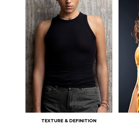
TEXTURE & DEFINITION