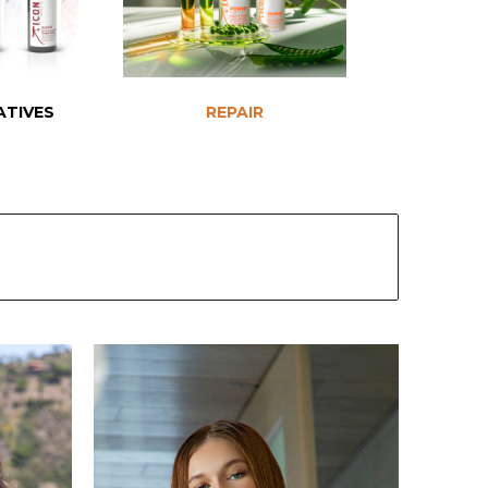
ATIVES
REPAIR