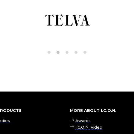
 PRODUCTS
MORE ABOUT I.C.O.N.
edies
Awards
I.C.O.N. Video