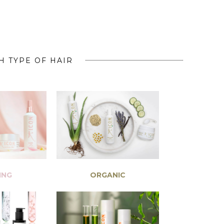
H TYPE OF HAIR
ING
ORGANIC