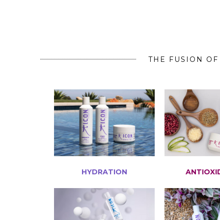
THE FUSION OF
HYDRATION
ANTIOXI