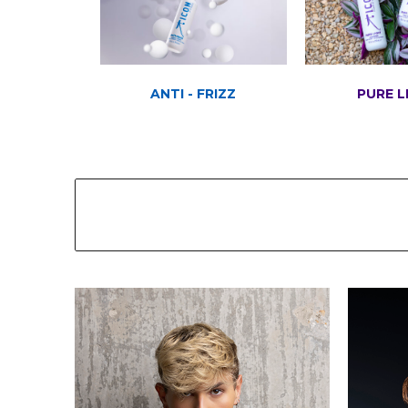
ANTI - FRIZZ
PURE L