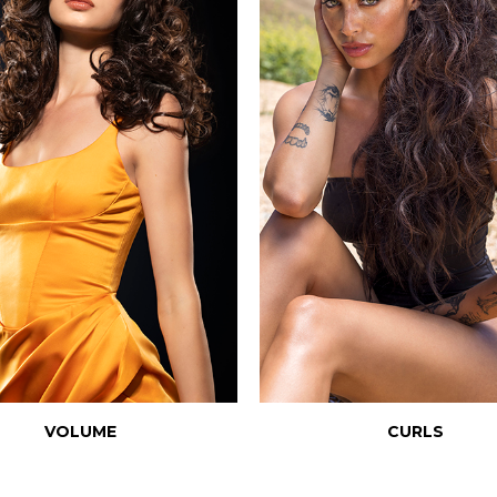
VOLUME
CURLS