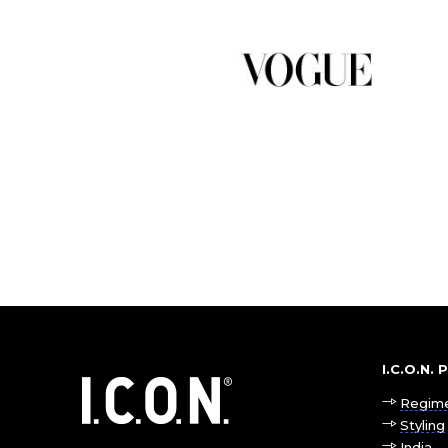
I.C.O.N.
Regim
Styling
India