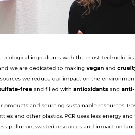
 ecological ingredients with the most technologica
 and we are dedicated to making
vegan
and
cruelt
esources we reduce our impact on the environmen
sulfate-free
and filled with
antioxidants
and
anti
our products and sourcing sustainable resources. Po
ttles and other plastics. PCR uses less energy and 
ss pollution, wasted resources and impact on landf