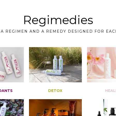
Regimedies
 A REGIMEN AND A REMEDY DESIGNED FOR EAC
DANTS
DETOX
HEAL