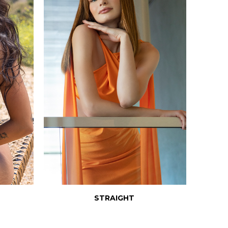
STRAIGHT