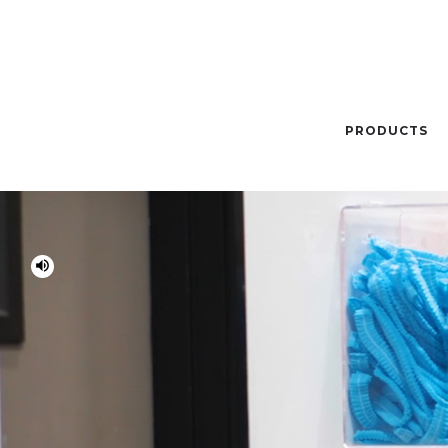
PRODUCTS
volume_up