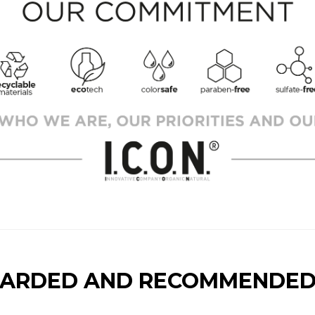
ARDED AND RECOMMENDED 