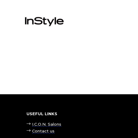
USEFUL LINKS
I.C.O.N. Salons
Contact us