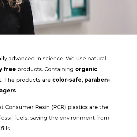
lly advanced in science. We use natural
y free
products. Containing
organic
t. The products are
color-safe, paraben-
-agers
.
st Consumer Resin (PCR) plastics are the
fossil fuels, saving the environment from
ills.