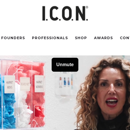
FOUNDERS
PROFESSIONALS
SHOP
AWARDS
CON