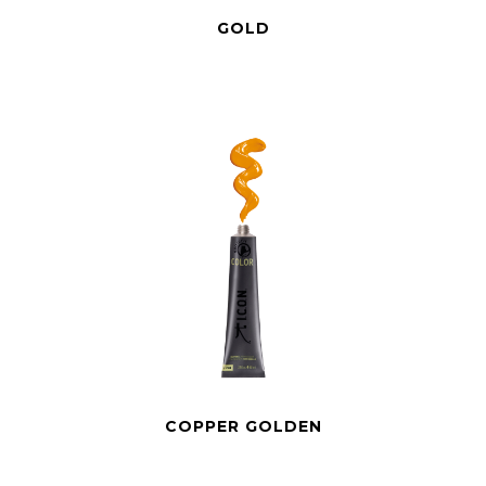
GOLD
COPPER GOLDEN