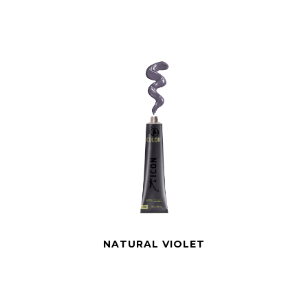
NATURAL VIOLET