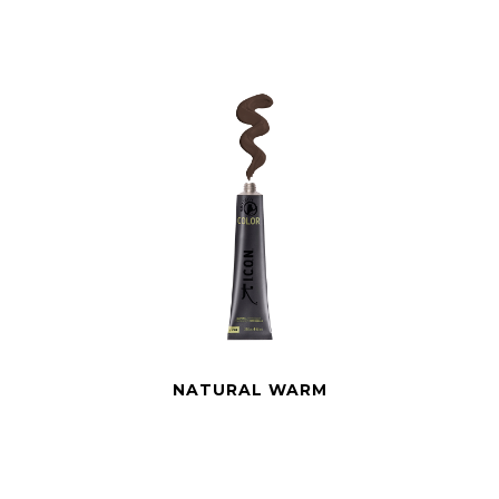
NATURAL WARM