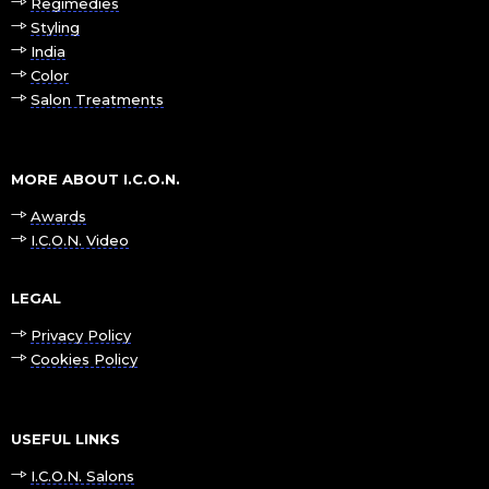
Regimedies
Styling
India
Color
Salon Treatments
MORE ABOUT I.C.O.N.
Awards
I.C.O.N. Video
LEGAL
Privacy Policy
Cookies Policy
USEFUL LINKS
I.C.O.N. Salons