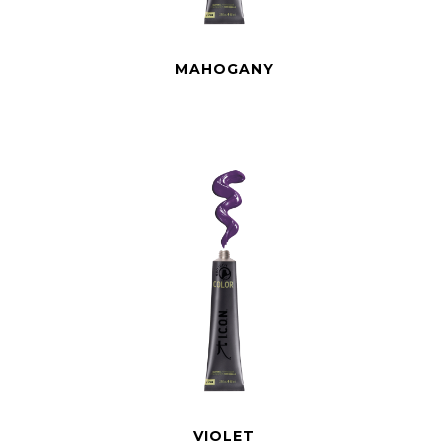
MAHOGANY
VIOLET