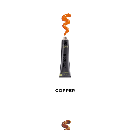
COPPER