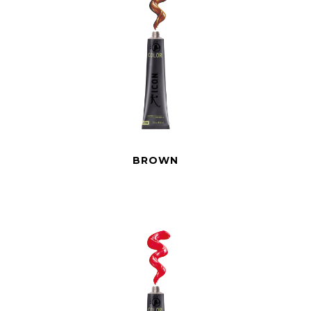
BROWN