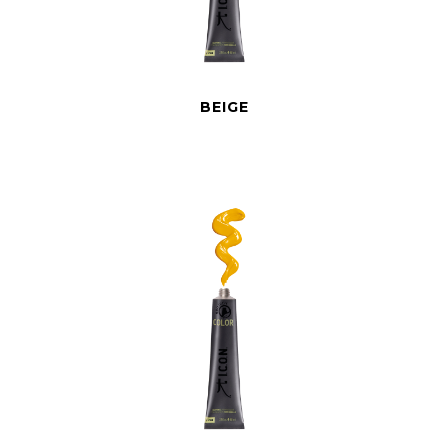
BEIGE