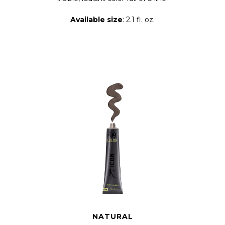
Available size
: 2.1 fl. oz.
NATURAL