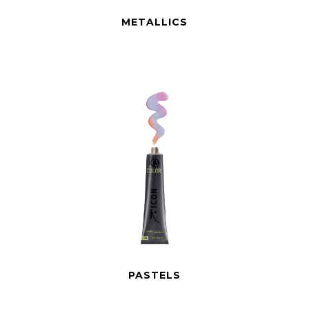
METALLICS
PASTELS