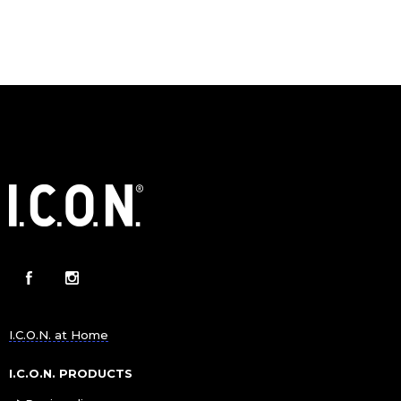
I.C.O.N. at Home
I.C.O.N. PRODUCTS