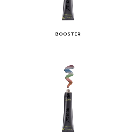
BOOSTER