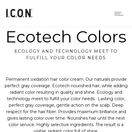
Ecotech Colors
ECOLOGY AND TECHNOLOGY MEET TO
FULFILL YOUR COLOR NEEDS
Permanent oxidation hair color cream. Our naturals provide
perfect gray coverage. Ecotech nourished hair, while adding
radiant color resulting in quality and shine. Ecology and
technology meet to fulfill your color needs. Lasting color,
perfect gray coverage, gentle action on the scalp. Deep
respect for the hair fiber. Provides maximum brilliance and
gives lasting color over time. Nourishes hair until the next
color service. Highly selective ingredients. The result is a
visible, radiant color full of shine.