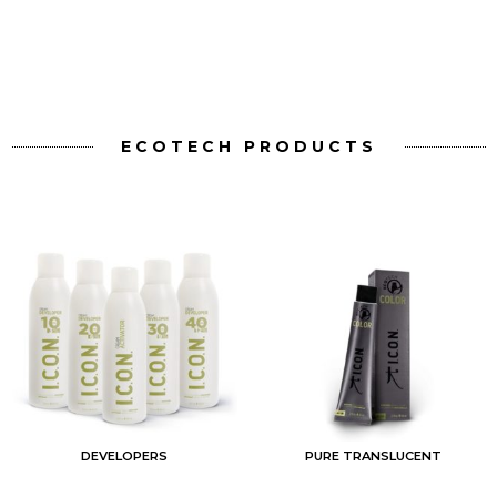
ECOTECH PRODUCTS
PURE TRANSLUCENT
BLEACH