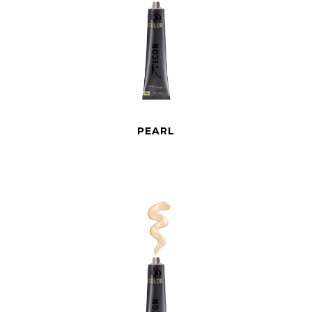
PEARL