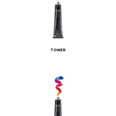
TONER