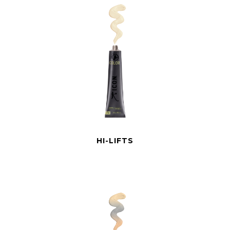
HI-LIFTS