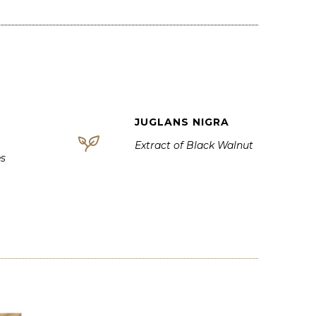
JUGLANS NIGRA
Extract of Black Walnut
es