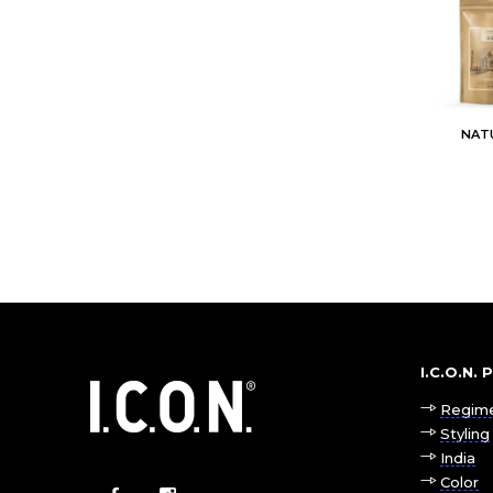
NAT
I.C.O.N.
Regim
Styling
India
Color