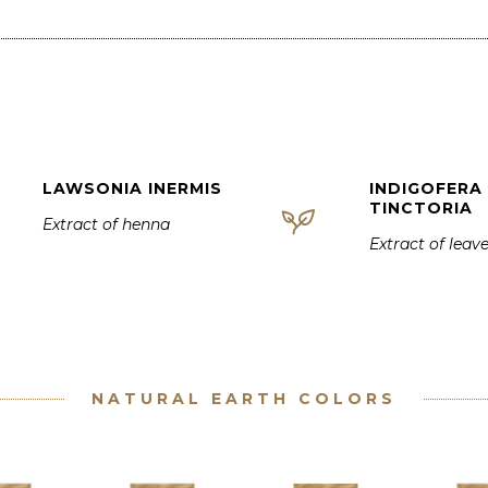
LAWSONIA INERMIS
INDIGOFERA
TINCTORIA
Extract of henna
Extract of leav
NATURAL EARTH COLORS