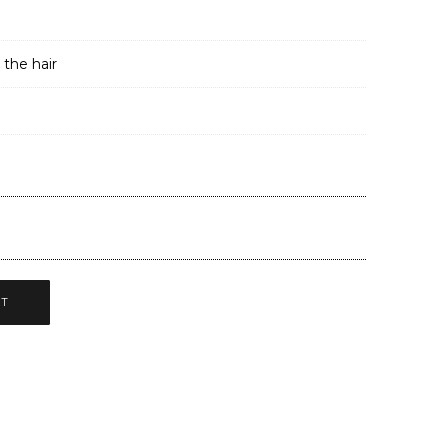
 the hair
CT