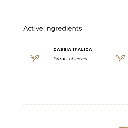
Active Ingredients
CASSIA ITALICA
Extract of leaves