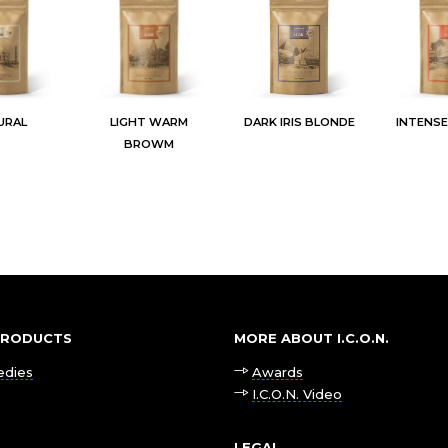
URAL
LIGHT WARM
DARK IRIS BLONDE
INTENS
BROWM
 PRODUCTS
MORE ABOUT I.C.O.N.
edies
Awards
I.C.O.N. Video
LEGAL