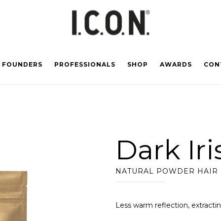
FOUNDERS
PROFESSIONALS
SHOP
AWARDS
CON
Dark Ir
NATURAL POWDER HAIR
Less warm reflection, extracti