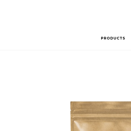
PRODUCTS