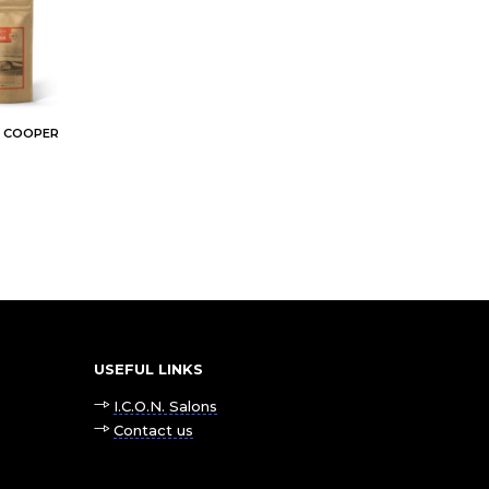
E COOPER
USEFUL LINKS
I.C.O.N. Salons
Contact us