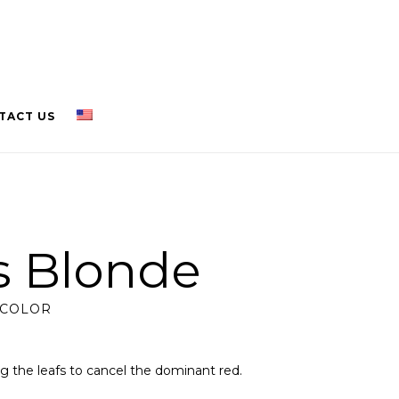
TACT US
is Blonde
 COLOR
ng the leafs to cancel the dominant red.