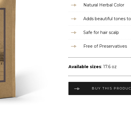
Natural Herbal Color
Adds beautiful tones to
Safe for hair scalp
Free of Preservatives
Available sizes
: 17.6 oz
BUY THIS PRODU