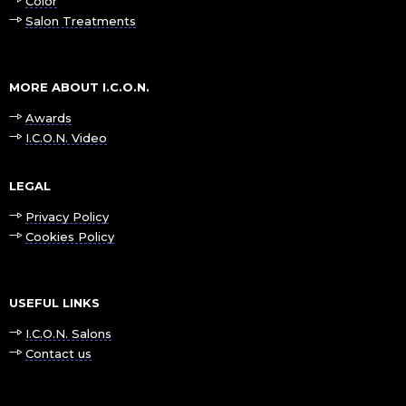
Color
Salon Treatments
MORE ABOUT I.C.O.N.
Awards
I.C.O.N. Video
LEGAL
Privacy Policy
Cookies Policy
USEFUL LINKS
I.C.O.N. Salons
Contact us