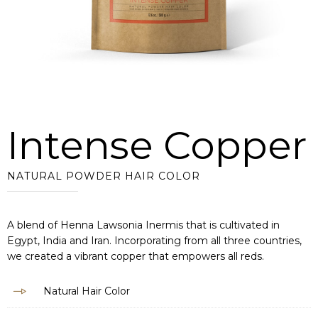
Intense Copper
NATURAL POWDER HAIR COLOR
A blend of Henna Lawsonia Inermis that is cultivated in
Egypt, India and Iran. Incorporating from all three countries,
we created a vibrant copper that empowers all reds.
Natural Hair Color