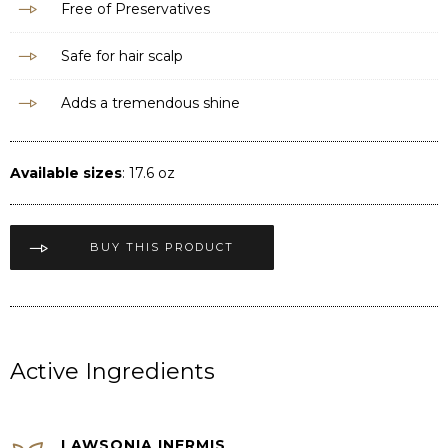
Free of Preservatives
Safe for hair scalp
Adds a tremendous shine
Available sizes
: 17.6 oz
BUY THIS PRODUCT
Active Ingredients
LAWSONIA INERMIS