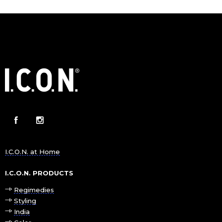
I.C.O.N. at Home
I.C.O.N. PRODUCTS
Regimedies
Styling
India