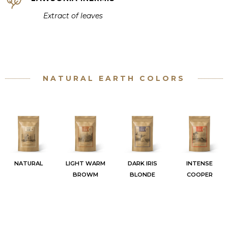
Extract of
leaves
NATURAL EARTH COLORS
NATURAL
LIGHT WARM
DARK IRIS
INTENSE
BROWM
BLONDE
COOPER