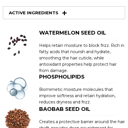
ACTIVE INGREDIENTS
WATERMELON SEED OIL
Helps retain moisture to block frizz. Rich in
fatty acids that nourish and hydrate,
smoothing the hair cuticle, while
antioxidant properties help protect hair
from damage.
PHOSPHOLIPIDS
Biomimetic moisture molecules that
improve softness and retain hydration,
reduces dryness and frizz.
BAOBAB SEED OIL
Creates a protective barrier around the hair
shaft, provides deep nourishment for