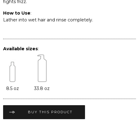
fights frizz.
How to Use
:
Lather into wet hair and rinse completely.
Available sizes
:
8.5 oz
33.8 oz
BUY THIS PRODUCT