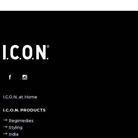
I.C.O.N. at Home
I.C.O.N. PRODUCTS
Regimedies
Styling
India