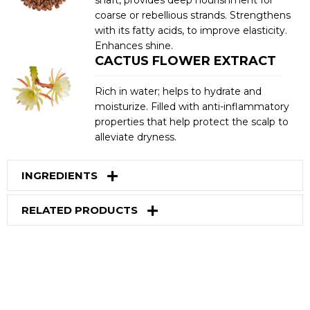
coarse or rebellious strands. Strengthens
with its fatty acids, to improve elasticity.
Enhances shine.
CACTUS FLOWER EXTRACT
Rich in water; helps to hydrate and
moisturize. Filled with anti-inflammatory
properties that help protect the scalp to
alleviate dryness.
INGREDIENTS
RELATED PRODUCTS