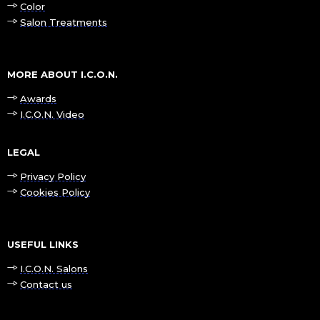
Color
Salon Treatments
MORE ABOUT I.C.O.N.
Awards
I.C.O.N. Video
LEGAL
Privacy Policy
Cookies Policy
USEFUL LINKS
I.C.O.N. Salons
Contact us