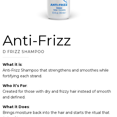
Anti-Frizz
D FRIZZ SHAMPOO
What it is
:
Anti-Frizz Shampoo that strengthens and smoothes while
fortifying each strand.
Who it’s For
:
Created for those with dry and frizzy hair instead of smooth
and defined.
What it Does
:
Brings moisture back into the hair and starts the ritual that