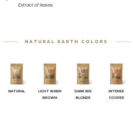
Extract of leaves
NATURAL EARTH COLORS
NATURAL
LIGHT WARM
DARK IRIS
INTENSE
BROWM
BLONDE
COOPER