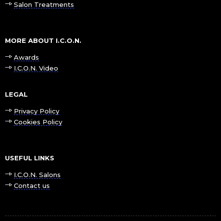
Salon Treatments
MORE ABOUT I.C.O.N.
Awards
I.C.O.N. Video
LEGAL
Privacy Policy
Cookies Policy
USEFUL LINKS
I.C.O.N. Salons
Contact us