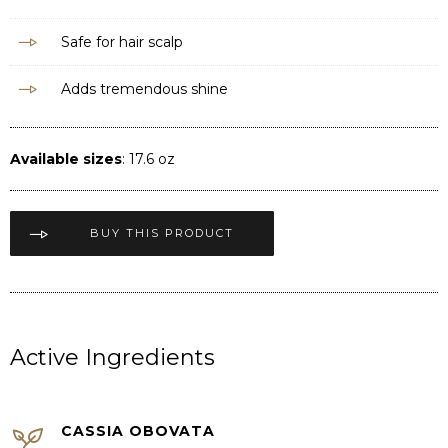
Safe for hair scalp
Adds tremendous shine
Available sizes
: 17.6 oz
BUY THIS PRODUCT
Active Ingredients
CASSIA OBOVATA