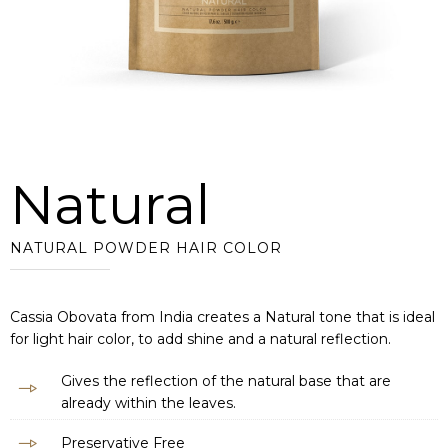
Natural
NATURAL POWDER HAIR COLOR
Cassia Obovata from India creates a Natural tone that is ideal
for light hair color, to add shine and a natural reflection.
Gives the reflection of the natural base that are
already within the leaves.
Preservative Free