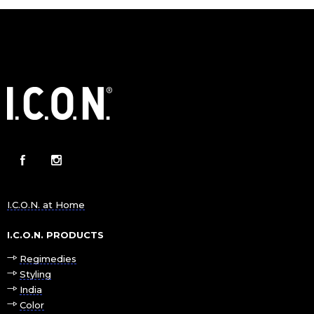
I.C.O.N. at Home
I.C.O.N. PRODUCTS
Regimedies
Styling
India
Color