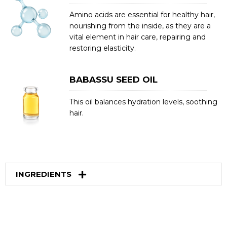
Amino acids are essential for healthy hair,
nourishing from the inside, as they are a
vital element in hair care, repairing and
restoring elasticity.
BABASSU SEED OIL
This oil balances hydration levels, soothing
hair.
INGREDIENTS