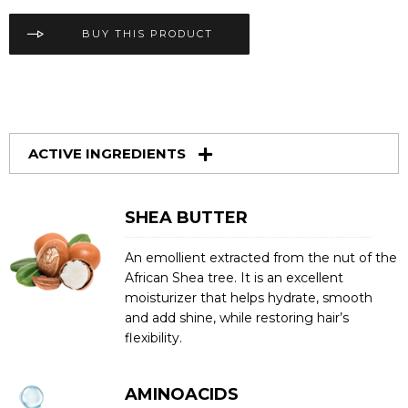
BUY THIS PRODUCT
ACTIVE INGREDIENTS
SHEA BUTTER
An emollient extracted from the nut of the
African Shea tree. It is an excellent
moisturizer that helps hydrate, smooth
and add shine, while restoring hair’s
flexibility.
AMINOACIDS