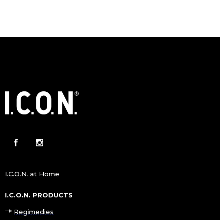
I.C.O.N. at Home
I.C.O.N. PRODUCTS
Regimedies