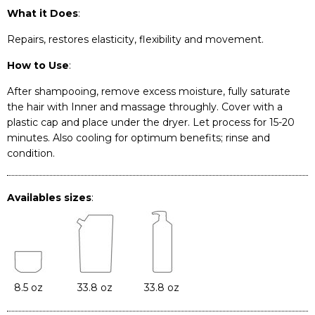
What it Does
:
Repairs, restores elasticity, flexibility and movement.
How to Use
:
After shampooing, remove excess moisture, fully saturate
the hair with Inner and massage throughly. Cover with a
plastic cap and place under the dryer. Let process for 15-20
minutes. Also cooling for optimum benefits; rinse and
condition.
Availables sizes
:
8.5 oz
33.8 oz
33.8 oz