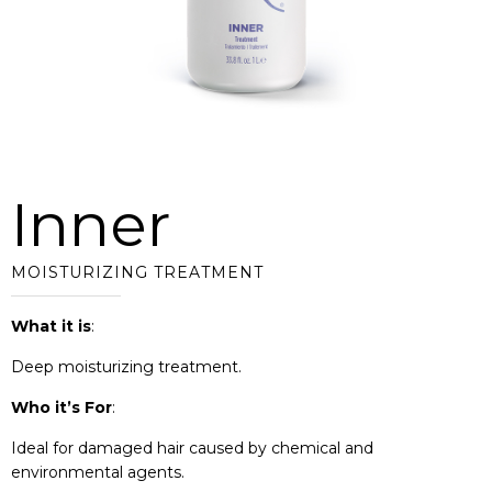
Inner
MOISTURIZING TREATMENT
What it is
:
Deep moisturizing treatment.
Who it’s For
:
Ideal for damaged hair caused by chemical and
environmental agents.