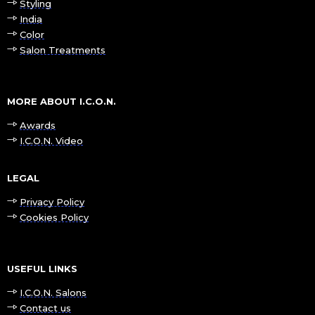
Styling
India
Color
Salon Treatments
MORE ABOUT I.C.O.N.
Awards
I.C.O.N. Video
LEGAL
Privacy Policy
Cookies Policy
USEFUL LINKS
I.C.O.N. Salons
Contact us