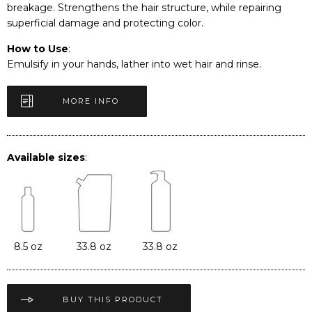
breakage. Strengthens the hair structure, while repairing
superficial damage and protecting color.
How to Use
:
Emulsify in your hands, lather into wet hair and rinse.
MORE INFO
Available sizes
:
8.5 oz
33.8 oz
33.8 oz
BUY THIS PRODUCT