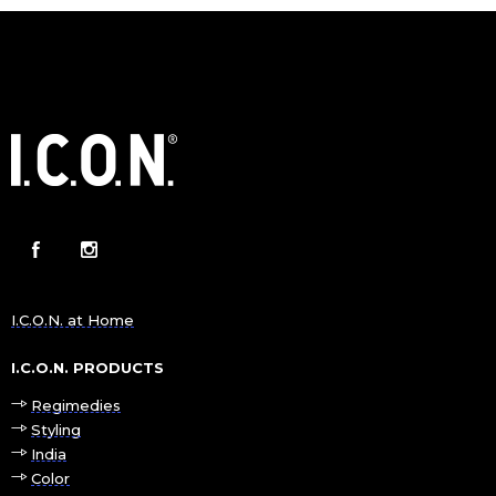
I.C.O.N. at Home
I.C.O.N. PRODUCTS
Regimedies
Styling
India
Color