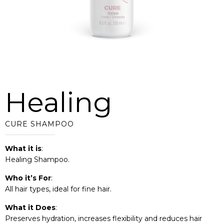
Healing
CURE SHAMPOO
What it is
:
Healing Shampoo.
Who it’s For
:
All hair types, ideal for fine hair.
What it Does
:
Preserves hydration, increases flexibility and reduces hair