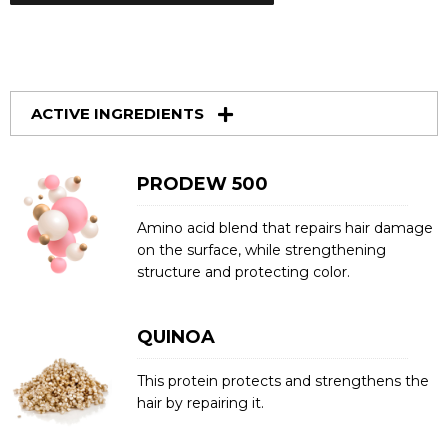
ACTIVE INGREDIENTS
PRODEW 500
Amino acid blend that repairs hair damage
on the surface, while strengthening
structure and protecting color.
QUINOA
This protein protects and strengthens the
hair by repairing it.