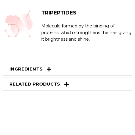
TRIPEPTIDES
Molecule formed by the binding of
proteins, which strengthens the hair giving
it brightness and shine.
INGREDIENTS
RELATED PRODUCTS