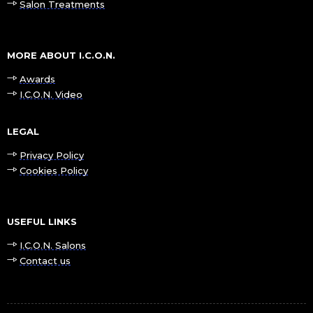
Salon Treatments
MORE ABOUT I.C.O.N.
Awards
I.C.O.N. Video
LEGAL
Privacy Policy
Cookies Policy
USEFUL LINKS
I.C.O.N. Salons
Contact us