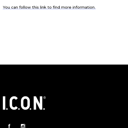
You can follow this link to find more information.