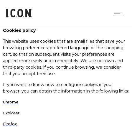
Cookies policy
This website uses cookies that are small files that save your
browsing preferences, preferred language or the shopping
cart, so that on subsequent visits your preferences are
applied more easily and immediately. We use our own and
third-party cookies, if you continue browsing, we consider
that you accept their use.
If you want to know how to configure cookies in your
browser, you can obtain the information in the following links:
Chrome
Explorer
Firefox