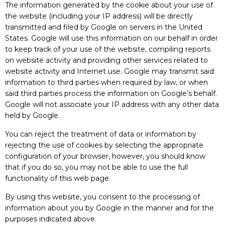
The information generated by the cookie about your use of
the website (including your IP address) will be directly
transmitted and filed by Google on servers in the United
States. Google will use this information on our behalf in order
to keep track of your use of the website, compiling reports
on website activity and providing other services related to
website activity and Internet use. Google may transmit said
information to third parties when required by law, or when
said third parties process the information on Google’s behalf.
Google will not associate your IP address with any other data
held by Google.
You can reject the treatment of data or information by
rejecting the use of cookies by selecting the appropriate
configuration of your browser, however, you should know
that if you do so, you may not be able to use the full
functionality of this web page.
By using this website, you consent to the processing of
information about you by Google in the manner and for the
purposes indicated above.