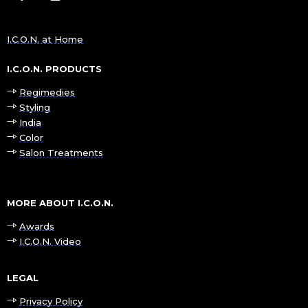
I.C.O.N. at Home
I.C.O.N. PRODUCTS
Regimedies
Styling
India
Color
Salon Treatments
MORE ABOUT I.C.O.N.
Awards
I.C.O.N. Video
LEGAL
Privacy Policy