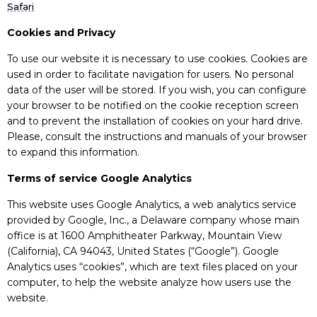
Safari
Cookies and Privacy
To use our website it is necessary to use cookies. Cookies are
used in order to facilitate navigation for users. No personal
data of the user will be stored. If you wish, you can configure
your browser to be notified on the cookie reception screen
and to prevent the installation of cookies on your hard drive.
Please, consult the instructions and manuals of your browser
to expand this information.
Terms of service Google Analytics
This website uses Google Analytics, a web analytics service
provided by Google, Inc., a Delaware company whose main
office is at 1600 Amphitheater Parkway, Mountain View
(California), CA 94043, United States (“Google”). Google
Analytics uses “cookies”, which are text files placed on your
computer, to help the website analyze how users use the
website.