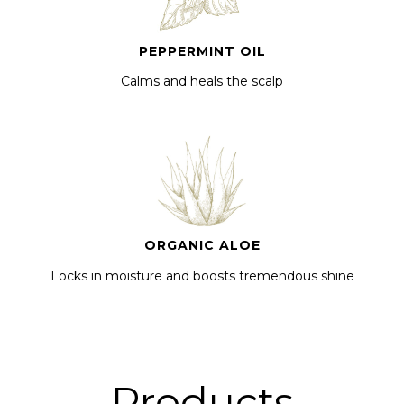
PEPPERMINT OIL
Calms and heals the scalp
ORGANIC ALOE
Locks in moisture and boosts tremendous shine
Products