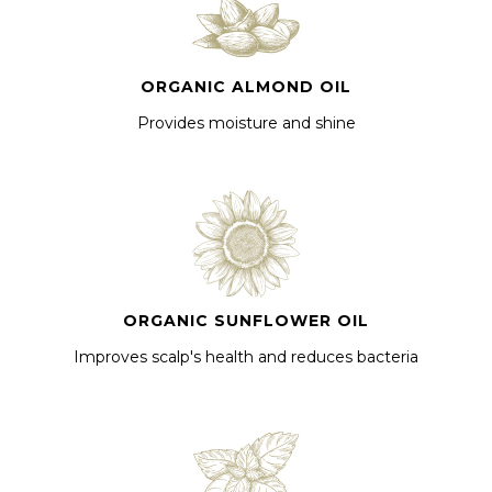
ORGANIC ALMOND OIL
Provides moisture and shine
ORGANIC SUNFLOWER OIL
Improves scalp's health and reduces bacteria