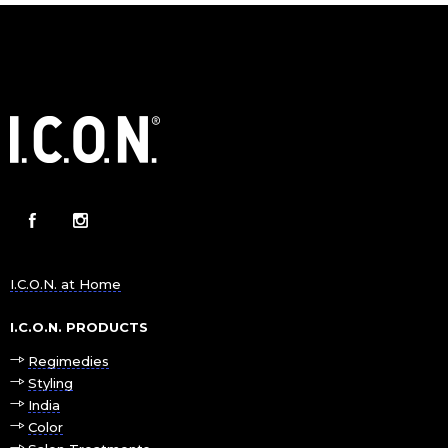
I.C.O.N. at Home
I.C.O.N. PRODUCTS
Regimedies
Styling
India
Color