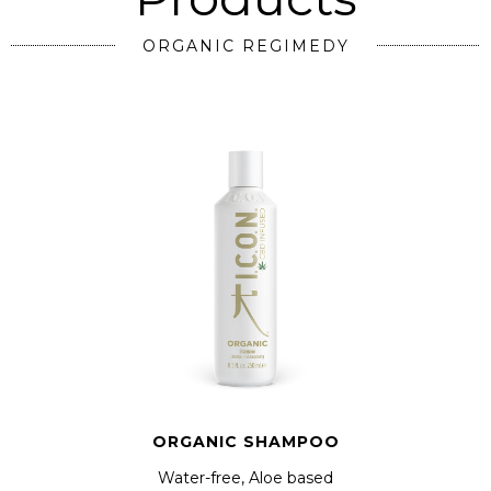
ORGANIC REGIMEDY
ORGANIC SHAMPOO
Water-free, Aloe based