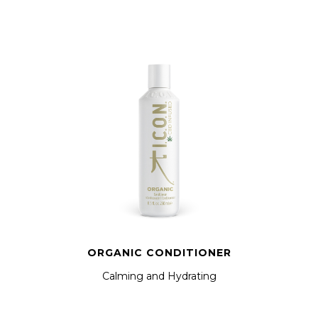
ORGANIC CONDITIONER
Calming and Hydrating