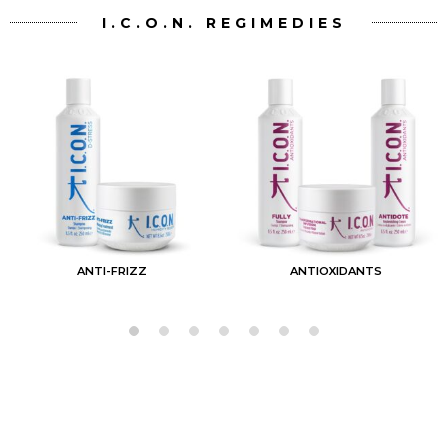
I.C.O.N. REGIMEDIES
ANTI-FRIZZ
ANTIOXIDANTS