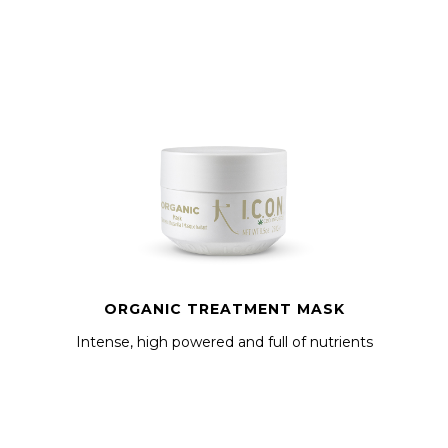
ORGANIC TREATMENT MASK
Intense, high powered and full of nutrients