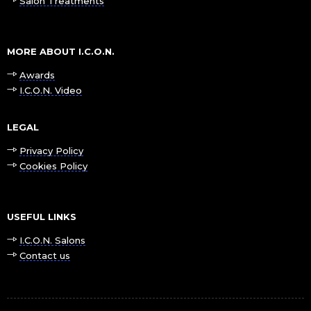
Salon Treatments
MORE ABOUT I.C.O.N.
Awards
I.C.O.N. Video
LEGAL
Privacy Policy
Cookies Policy
USEFUL LINKS
I.C.O.N. Salons
Contact us