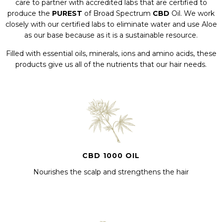
care to partner with accredited labs that are certified to
produce the
PUREST
of Broad Spectrum
CBD
Oil. We work
closely with our certified labs to eliminate water and use Aloe
as our base because as it is a sustainable resource.
Filled with essential oils, minerals, ions and amino acids, these
products give us all of the nutrients that our hair needs.
CBD 1000 OIL
Nourishes the scalp and strengthens the hair