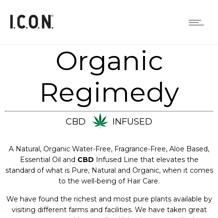
Organic
Regimedy
CBD
INFUSED
A Natural, Organic Water-Free, Fragrance-Free, Aloe Based,
Essential Oil and
CBD
Infused Line that elevates the
standard of what is Pure, Natural and Organic, when it comes
to the well-being of Hair Care.
We have found the richest and most pure plants available by
visiting different farms and facilities. We have taken great