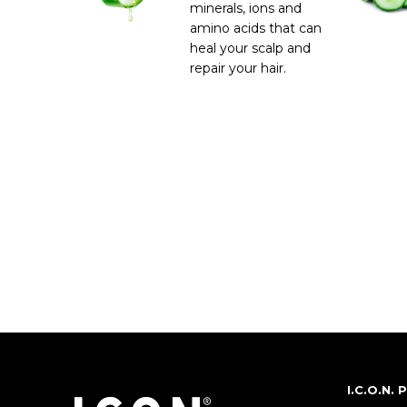
minerals, ions and
amino acids that can
heal your scalp and
repair your hair.
I.C.O.N.