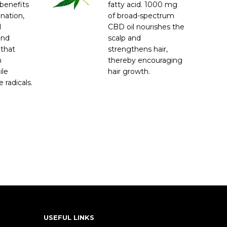
benefits
fatty acid. 1000 mg
enation,
of broad-spectrum
l
CBD oil nourishes the
and
scalp and
 that
strengthens hair,
m
thereby encouraging
ile
hair growth.
 radicals.
USEFUL LINKS