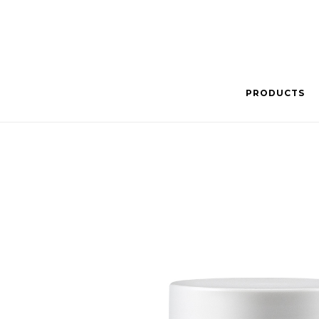
PRODUCTS