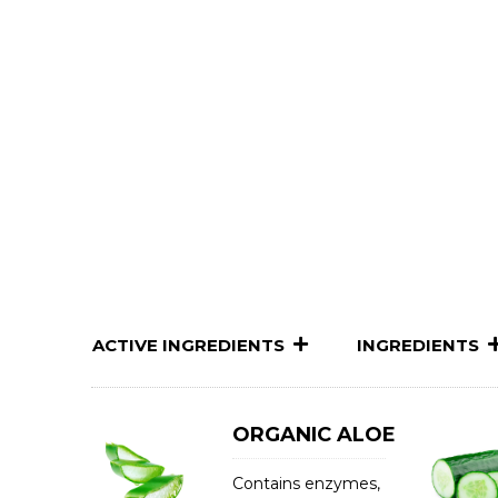
ACTIVE INGREDIENTS
INGREDIENTS
ORGANIC ALOE
Contains enzymes,