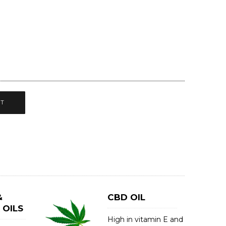
CT
&
CBD OIL
 OILS
High in vitamin E and