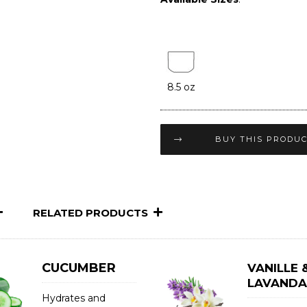
8.5 oz
BUY THIS PRODU
RELATED PRODUCTS
CUCUMBER
VANILLE 
LAVANDA
Hydrates and