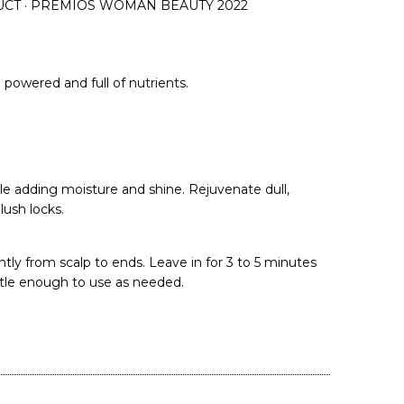
UCT · PREMIOS WOMAN BEAUTY 2022
powered and full of nutrients.
le adding moisture and shine. Rejuvenate dull,
ush locks.
tly from scalp to ends. Leave in for 3 to 5 minutes
ntle enough to use as needed.