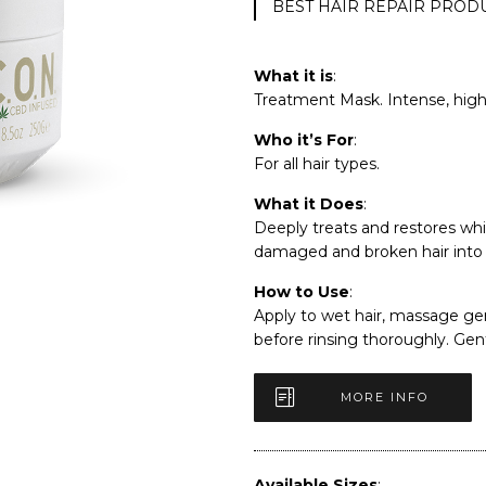
BEST HAIR REPAIR PROD
What it is
:
Treatment Mask. Intense, high 
Who it’s For
:
For all hair types.
What it Does
:
Deeply treats and restores whi
damaged and broken hair into l
How to Use
:
Apply to wet hair, massage gen
before rinsing thoroughly. Ge
MORE INFO
Available Sizes
: