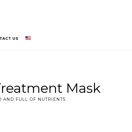
TACT US
Treatment Mask
 AND FULL OF NUTRIENTS