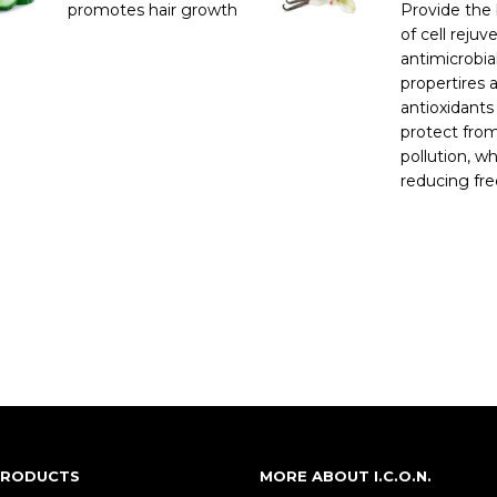
promotes hair growth
Provide the 
of cell rejuv
antimicrobia
propertires 
antioxidants
protect fro
pollution, wh
reducing free
 PRODUCTS
MORE ABOUT I.C.O.N.