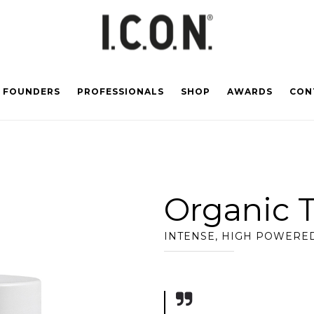
FOUNDERS
PROFESSIONALS
SHOP
AWARDS
CON
Organic 
INTENSE, HIGH POWERED