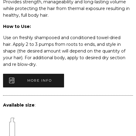
Provides strength, manageability and long-lasting volume
while protecting the hair from thermal exposure resulting in
healthy, full body hair.
How to Use:
Use on freshly shampooed and conditioned towel-dried
hair. Apply 2 to 3 pumps from roots to ends, and style in
shape (the desired amount will depend on the quantity of
your hair). For additional body, apply to desired dry section
and re blow-dry.
MORE INFO
Available size
: