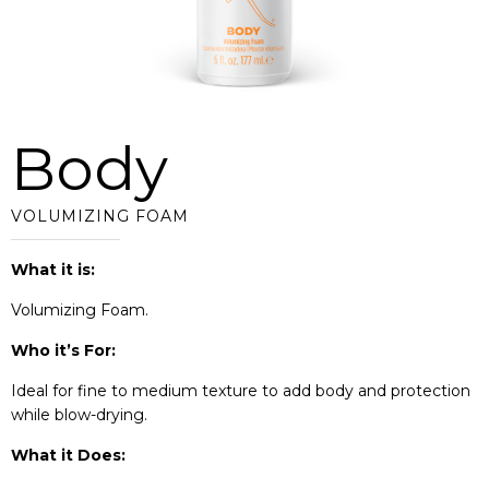
Body
VOLUMIZING FOAM
What it is:
Volumizing Foam.
Who it’s For:
Ideal for fine to medium texture to add body and protection
while blow-drying.
What it Does: