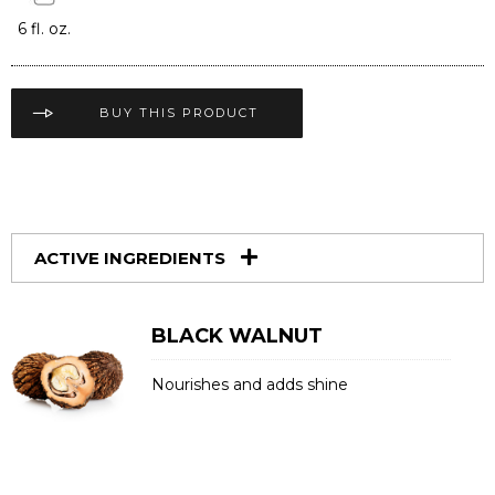
6 fl. oz.
BUY THIS PRODUCT
ACTIVE INGREDIENTS
BLACK WALNUT
Nourishes and adds shine