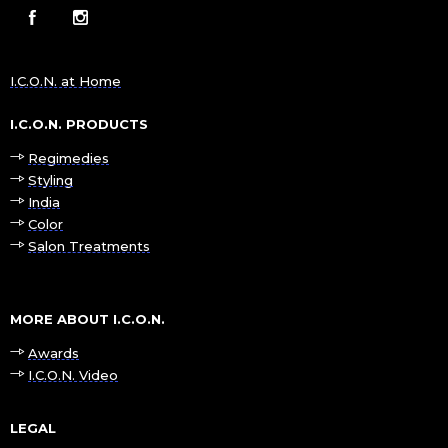
I.C.O.N. at Home
I.C.O.N. PRODUCTS
Regimedies
Styling
India
Color
Salon Treatments
MORE ABOUT I.C.O.N.
Awards
I.C.O.N. Video
LEGAL