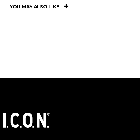
YOU MAY ALSO LIKE