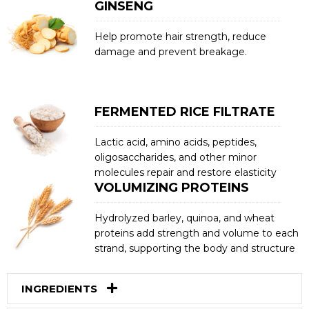
GINSENG
Help promote hair strength, reduce
damage and prevent breakage.
FERMENTED RICE FILTRATE
Lactic acid, amino acids, peptides,
oligosaccharides, and other minor
molecules repair and restore elasticity
VOLUMIZING PROTEINS
Hydrolyzed barley, quinoa, and wheat
proteins add strength and volume to each
strand, supporting the body and structure
INGREDIENTS