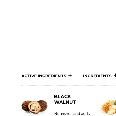
ACTIVE INGREDIENTS
INGREDIENTS
BLACK
WALNUT
Nourishes and adds