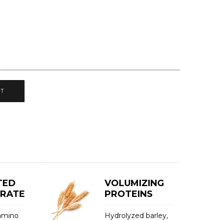
CT
TED
VOLUMIZING
TRATE
PROTEINS
 amino
Hydrolyzed barley,