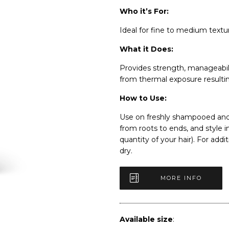
Who it’s For:
Ideal for fine to medium textu
What it Does:
Provides strength, manageabili
from thermal exposure resulting
How to Use:
Use on freshly shampooed and 
from roots to ends, and style 
quantity of your hair). For addi
dry.
MORE INFO
Available size
: