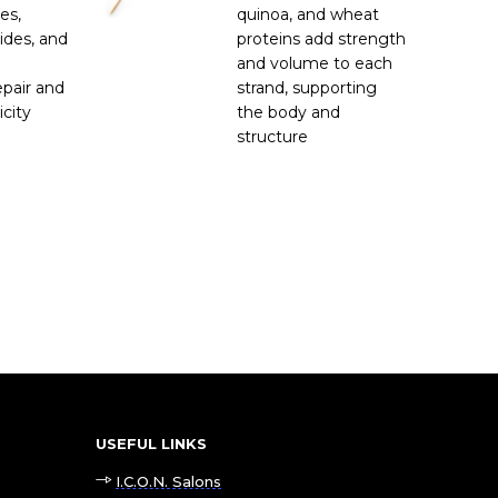
es,
quinoa, and wheat
ides, and
proteins add strength
and volume to each
pair and
strand, supporting
icity
the body and
structure
USEFUL LINKS
I.C.O.N. Salons