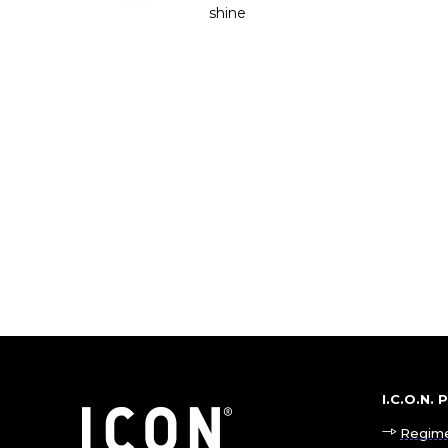
shine
I.C.O.N.
Regim