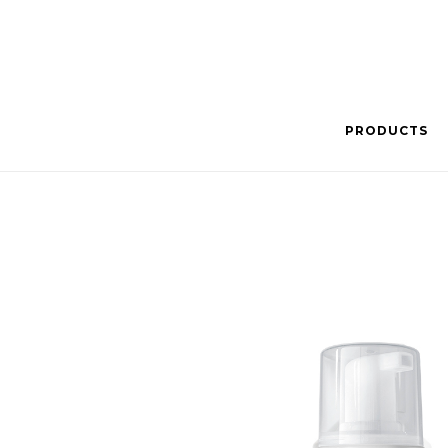
PRODUCTS