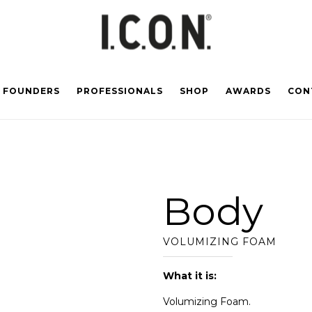
FOUNDERS
PROFESSIONALS
SHOP
AWARDS
CON
Body
VOLUMIZING FOAM
What it is:
Volumizing Foam.