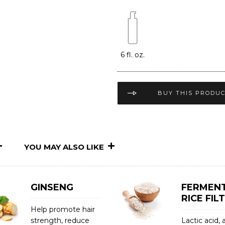
6 fl. oz.
BUY THIS PRODU
YOU MAY ALSO LIKE
GINSENG
FERMEN
RICE FIL
Help promote hair
strength, reduce
Lactic acid,