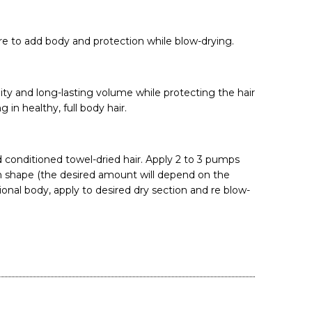
re to add body and protection while blow-drying.
ty and long-lasting volume while protecting the hair
 in healthy, full body hair.
conditioned towel-dried hair. Apply 2 to 3 pumps
in shape (the desired amount will depend on the
tional body, apply to desired dry section and re blow-