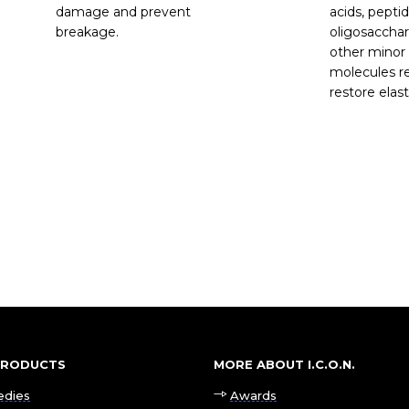
damage and prevent
acids, peptid
breakage.
oligosacchar
other minor
molecules re
restore elast
 PRODUCTS
MORE ABOUT I.C.O.N.
edies
Awards