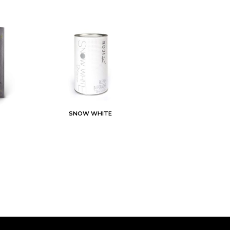
SNOW WHITE