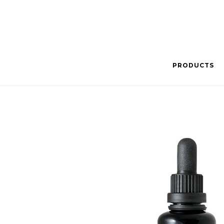
PRODUCTS