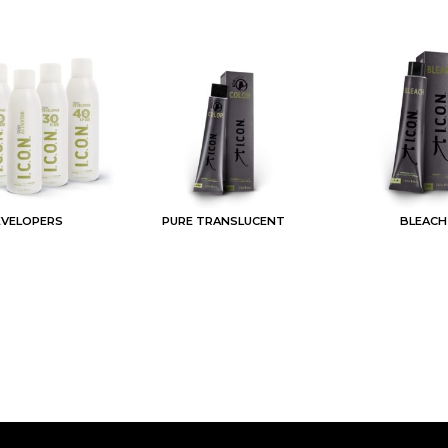
EVELOPERS
PURE TRANSLUCENT
BLEACH