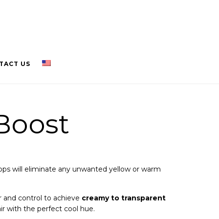
TACT US
Boost
ops will eliminate any unwanted yellow or warm
 and control to achieve
creamy to transparent
air with the perfect cool hue.