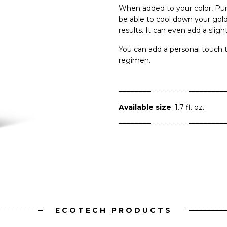
When added to your color, P
be able to cool down your gol
results. It can even add a sligh
You can add a personal touch t
regimen.
Available size
: 1.7 fl. oz.
ECOTECH PRODUCTS