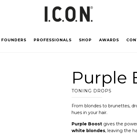
FOUNDERS
PROFESSIONALS
SHOP
AWARDS
CON
Purple 
TONING DROPS
From blondes to brunettes, dr
hues in your hair.
Purple Boost
gives the power
white blondes
, leaving the h