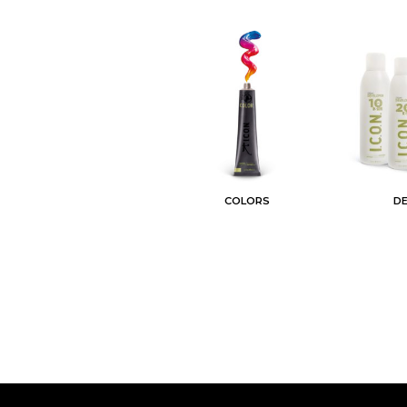
COLORS
D