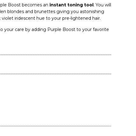
urple Boost becomes an
instant toning tool
. You will
den blondes and brunettes giving you astonishing
t violet iridescent hue to your pre-lightened hair.
o your care by adding Purple Boost to your favorite