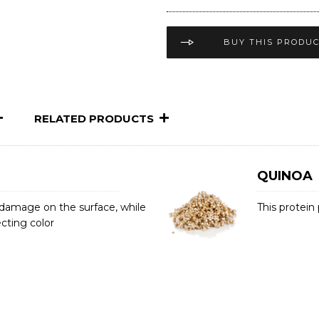
BUY THIS PRODU
RELATED PRODUCTS
QUINOA
r damage on the surface, while
This protein
cting color