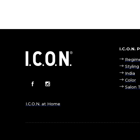
I.C.O.N.
Regim
Styling
India
Color
Salon 
I.C.O.N. at Home