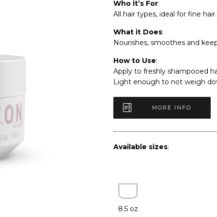
Who it’s For
:
All hair types, ideal for fine hair.
What it Does
:
Nourishes, smoothes and keeps
How to Use
:
Apply to freshly shampooed hai
Light enough to not weigh dow
MORE INFO
Available sizes
:
8.5 oz