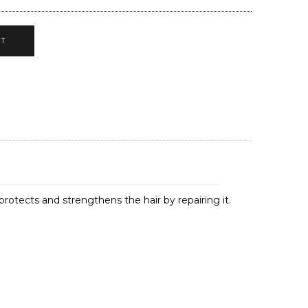
CT
 protects and strengthens the hair by repairing it.