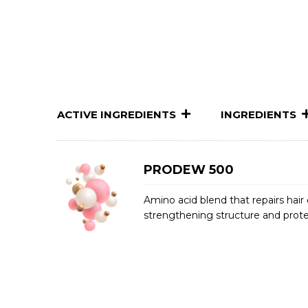
ACTIVE INGREDIENTS
INGREDIENTS
PRODEW 500
Amino acid blend that repairs hai
strengthening structure and prote