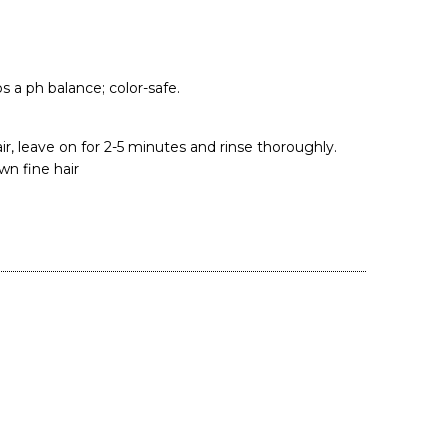
 a ph balance; color-safe.
r, leave on for 2-5 minutes and rinse thoroughly.
n fine hair