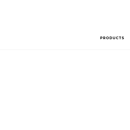
PRODUCTS