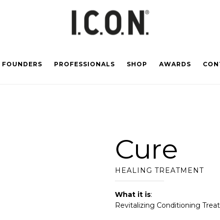
FOUNDERS
PROFESSIONALS
SHOP
AWARDS
CON
Cure
HEALING TREATMENT
What it is
:
Revitalizing Conditioning Trea