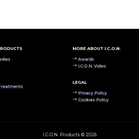
 PRODUCTS
MORE ABOUT I.C.O.N.
edies
Awards
I.C.O.N. Video
LEGAL
Treatments
Privacy Policy
Cookies Policy
I.C.O.N. Products © 2026