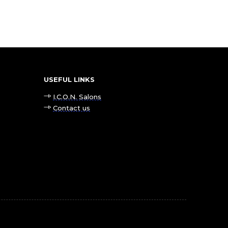
USEFUL LINKS
I.C.O.N. Salons
Contact us