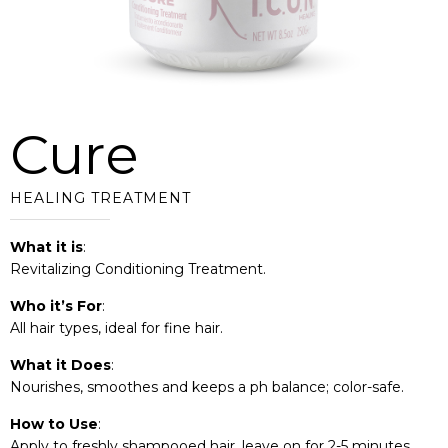
Cure
HEALING TREATMENT
What it is
:
Revitalizing Conditioning Treatment.
Who it’s For
:
All hair types, ideal for fine hair.
What it Does
:
Nourishes, smoothes and keeps a ph balance; color-safe.
How to Use
:
Apply to freshly shampooed hair, leave on for 2-5 minutes