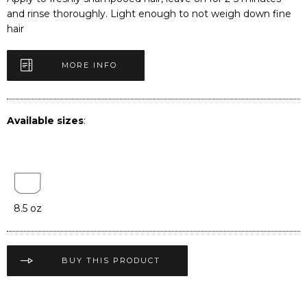
and rinse thoroughly. Light enough to not weigh down fine
hair
MORE INFO
Available sizes
:
8.5 oz
BUY THIS PRODUCT