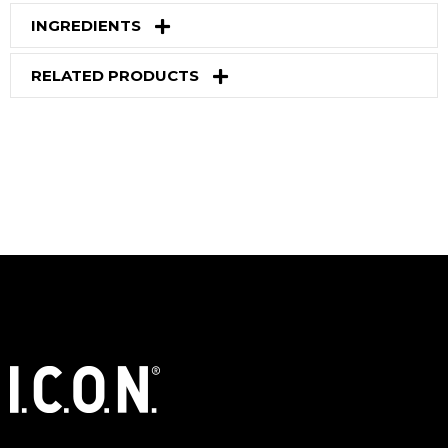
INGREDIENTS
RELATED PRODUCTS