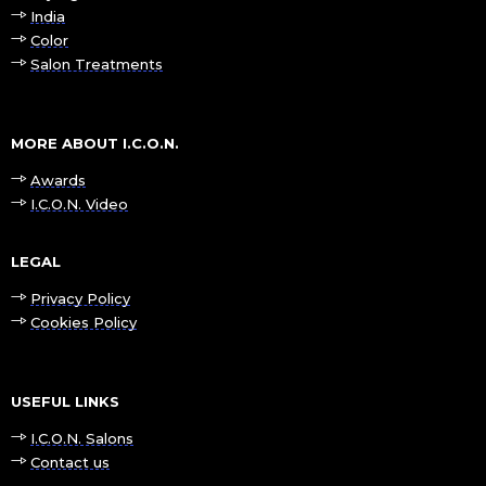
India
Color
Salon Treatments
MORE ABOUT I.C.O.N.
Awards
I.C.O.N. Video
LEGAL
Privacy Policy
Cookies Policy
USEFUL LINKS
I.C.O.N. Salons
Contact us