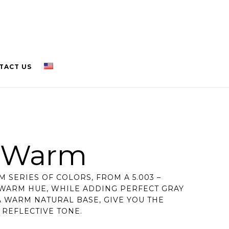
TACT US
l Warm
 SERIES OF COLORS, FROM A 5.003 –
 WARM HUE, WHILE ADDING PERFECT GRAY
 WARM NATURAL BASE, GIVE YOU THE
A REFLECTIVE TONE.