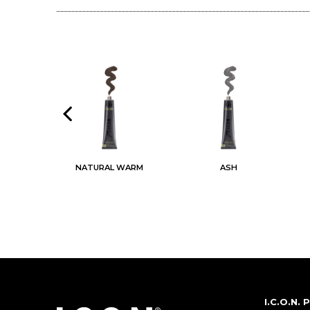
AL
NATURAL WARM
ASH
I.C.O.N.