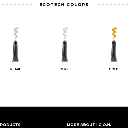
ECOTECH COLORS
PEARL
BEIGE
GOLD
 PRODUCTS
MORE ABOUT I.C.O.N.