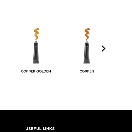
COPPER GOLDEN
COPPER
USEFUL LINKS