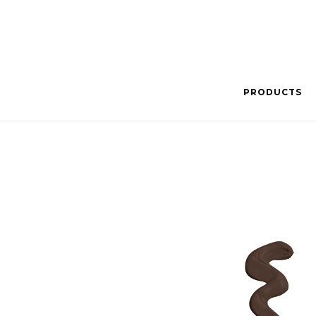
PRODUCTS