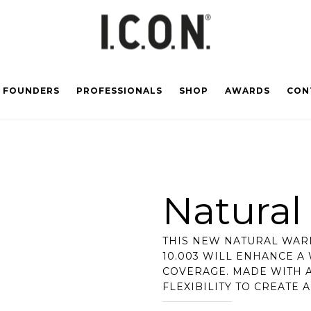
FOUNDERS
PROFESSIONALS
SHOP
AWARDS
CON
Natura
THIS NEW NATURAL WARM
10.003 WILL ENHANCE A
COVERAGE. MADE WITH A
FLEXIBILITY TO CREATE 