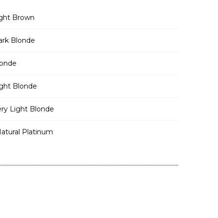
ght Brown
rk Blonde
londe
ght Blonde
ry Light Blonde
atural Platinum