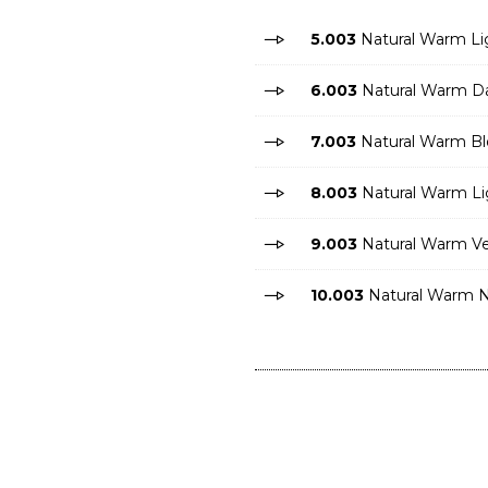
5.003
Natural Warm Li
6.003
Natural Warm Da
7.003
Natural Warm B
8.003
Natural Warm Li
9.003
Natural Warm Ve
10.003
Natural Warm N