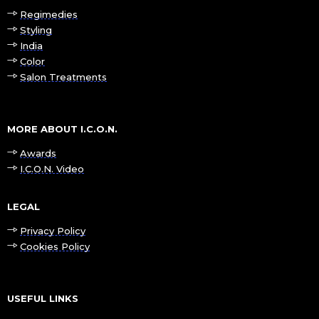
Regimedies
Styling
India
Color
Salon Treatments
MORE ABOUT I.C.O.N.
Awards
I.C.O.N. Video
LEGAL
Privacy Policy
Cookies Policy
USEFUL LINKS