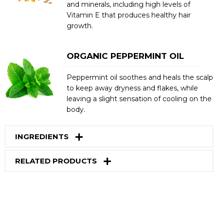
and minerals, including high levels of
Vitamin E that produces healthy hair
growth.
ORGANIC PEPPERMINT OIL
Peppermint oil soothes and heals the scalp
to keep away dryness and flakes, while
leaving a slight sensation of cooling on the
body.
INGREDIENTS
RELATED PRODUCTS