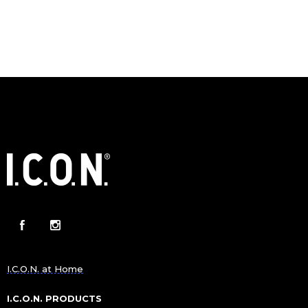
I.C.O.N. at Home
I.C.O.N. PRODUCTS