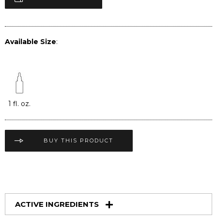
Available Size
:
1 fl. oz.
BUY THIS PRODUCT
ACTIVE INGREDIENTS