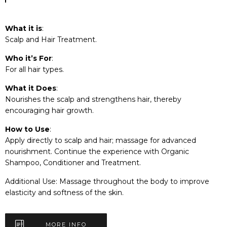
What it is
:
Scalp and Hair Treatment.
Who it’s For
:
For all hair types.
What it Does
:
Nourishes the scalp and strengthens hair, thereby
encouraging hair growth.
How to Use
:
Apply directly to scalp and hair; massage for advanced
nourishment. Continue the experience with Organic
Shampoo, Conditioner and Treatment.
Additional Use: Massage throughout the body to improve
elasticity and softness of the skin.
MORE INFO