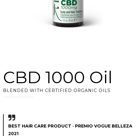
CBD 1000 Oil
BLENDED WITH CERTIFIED ORGANIC OILS
BEST HAIR CARE PRODUCT · PREMIO VOGUE BELLEZA
2021