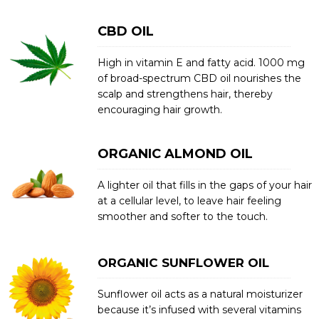
CBD OIL
High in vitamin E and fatty acid. 1000 mg
of broad-spectrum CBD oil nourishes the
scalp and strengthens hair, thereby
encouraging hair growth.
ORGANIC ALMOND OIL
A lighter oil that fills in the gaps of your hair
at a cellular level, to leave hair feeling
smoother and softer to the touch.
ORGANIC SUNFLOWER OIL
Sunflower oil acts as a natural moisturizer
because it’s infused with several vitamins