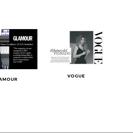
VOGUE
AMOUR