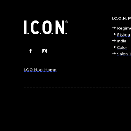
I.C.O.N.
Regim
Styling
India
Color
Salon 
I.C.O.N. at Home