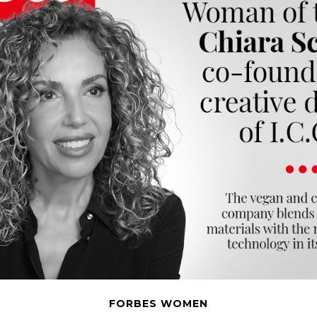
FORBES WOMEN