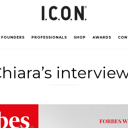
FOUNDERS
PROFESSIONALS
SHOP
AWARDS
CON
hiara’s intervie