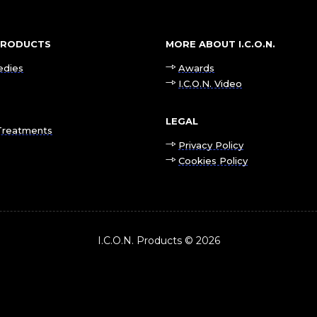
 PRODUCTS
MORE ABOUT I.C.O.N.
edies
Awards
I.C.O.N. Video
LEGAL
Treatments
Privacy Policy
Cookies Policy
I.C.O.N. Products © 2026