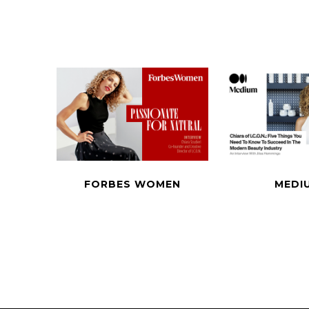
FORBES WOMEN
MEDI