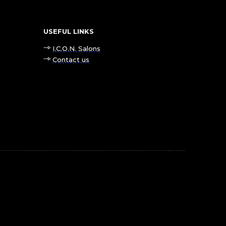
USEFUL LINKS
I.C.O.N. Salons
Contact us