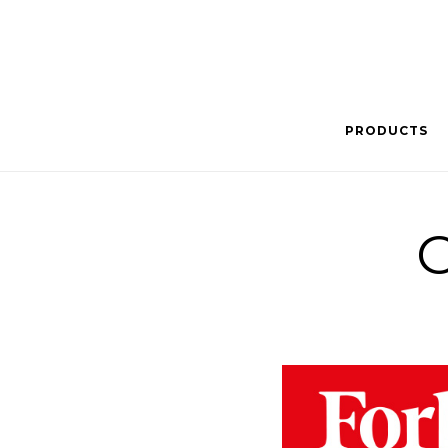
PRODUCTS
C