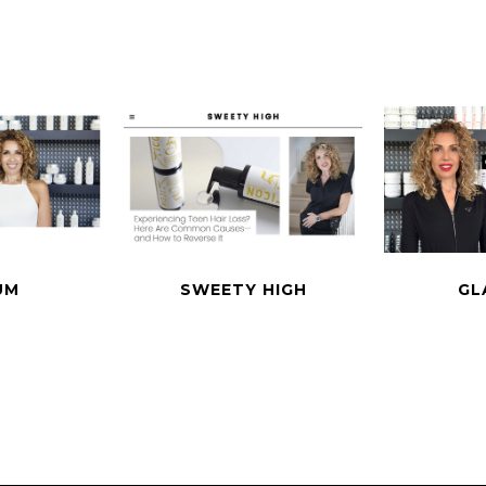
UM
SWEETY HIGH
GL