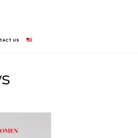
TACT US
ws