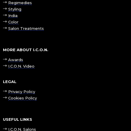
Regimedies
Styling
India
Color
Salon Treatments
MORE ABOUT I.C.O.N.
Awards
I.C.O.N. Video
LEGAL
Privacy Policy
Cookies Policy
USEFUL LINKS
I.C.O.N. Salons