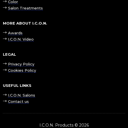
Color
Salon Treatments
MORE ABOUT I.C.O.N.
Awards
I.C.O.N. Video
LEGAL
Privacy Policy
Cookies Policy
USEFUL LINKS
I.C.O.N. Salons
Contact us
I.C.O.N. Products © 2026