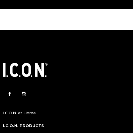
I.C.O.N. at Home
I.C.O.N. PRODUCTS