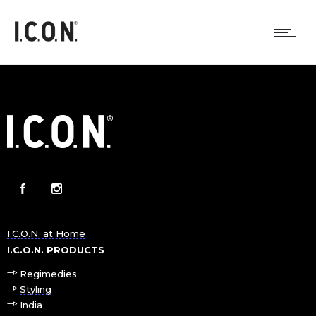
I.C.O.N. at Home
I.C.O.N. PRODUCTS
Regimedies
Styling
India