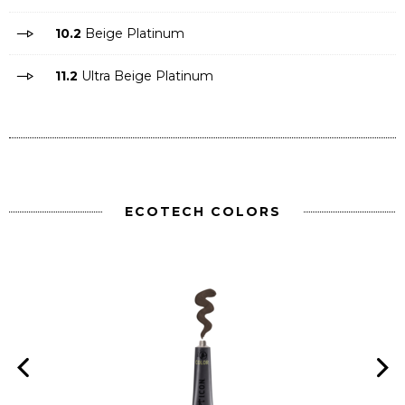
10.2
Beige Platinum
11.2
Ultra Beige Platinum
ECOTECH COLORS