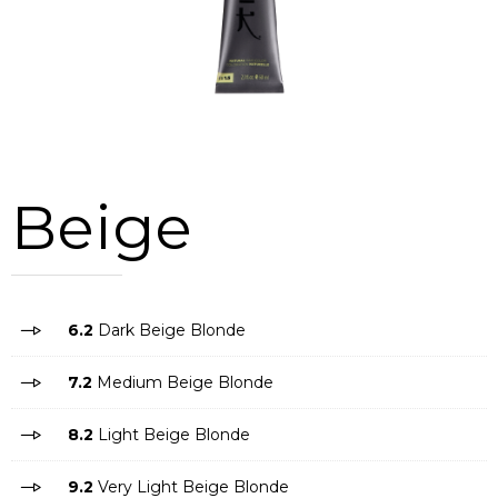
Beige
6.2
Dark Beige Blonde
7.2
Medium Beige Blonde
8.2
Light Beige Blonde
9.2
Very Light Beige Blonde