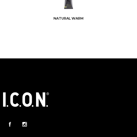
NATURAL WARM