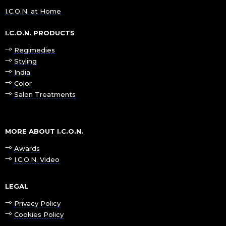
I.C.O.N. at Home
I.C.O.N. PRODUCTS
Regimedies
Styling
India
Color
Salon Treatments
MORE ABOUT I.C.O.N.
Awards
I.C.O.N. Video
LEGAL
Privacy Policy
Cookies Policy