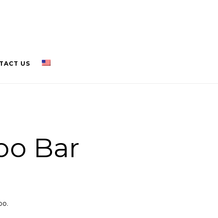
TACT US
o Bar
oo.