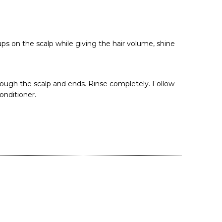
s on the scalp while giving the hair volume, shine
rough the scalp and ends. Rinse completely. Follow
onditioner.