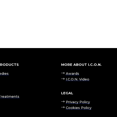
 PRODUCTS
MORE ABOUT I.C.O.N.
edies
Awards
I.C.O.N. Video
LEGAL
Treatments
Privacy Policy
Cookies Policy