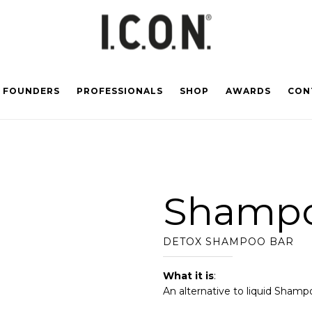
FOUNDERS
PROFESSIONALS
SHOP
AWARDS
CON
Shampo
DETOX SHAMPOO BAR
What it is
:
An alternative to liquid Shamp