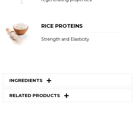
RICE PROTEINS
Strength and Elasticity
INGREDIENTS
RELATED PRODUCTS