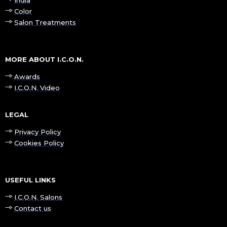
Color
Salon Treatments
MORE ABOUT I.C.O.N.
Awards
I.C.O.N. Video
LEGAL
Privacy Policy
Cookies Policy
USEFUL LINKS
I.C.O.N. Salons
Contact us