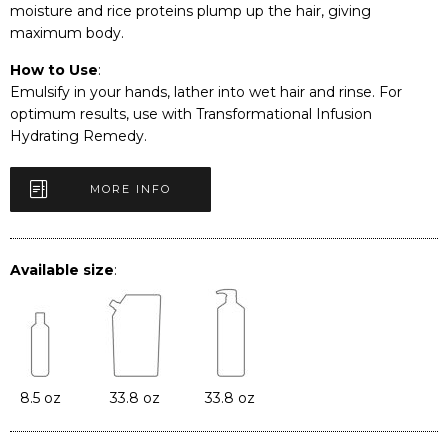
moisture and rice proteins plump up the hair, giving
maximum body.
How to Use
:
Emulsify in your hands, lather into wet hair and rinse. For
optimum results, use with Transformational Infusion
Hydrating Remedy.
MORE INFO
Available size
:
8.5 oz
33.8 oz
33.8 oz