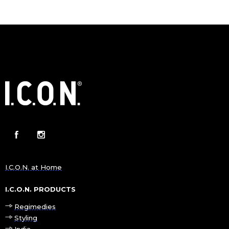
I.C.O.N. at Home
I.C.O.N. PRODUCTS
Regimedies
Styling
India