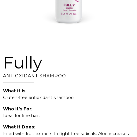
Fully
ANTIOXIDANT SHAMPOO
What it is
:
Gluten-free antioxidant shampoo.
Who it’s For
:
Ideal for fine hair.
What it Does
:
Filled with fruit extracts to fight free radicals. Aloe increases