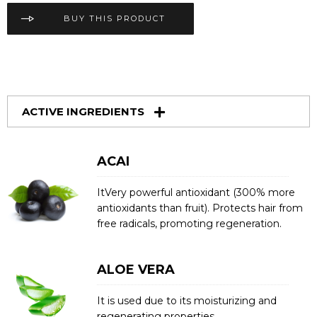
BUY THIS PRODUCT
ACTIVE INGREDIENTS
ACAI
ItVery powerful antioxidant (300% more
antioxidants than fruit). Protects hair from
free radicals, promoting regeneration.
ALOE VERA
It is used due to its moisturizing and
regenerating properties.