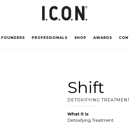
FOUNDERS
PROFESSIONALS
SHOP
AWARDS
CON
Shift
DETOXIFYING TREATMEN
What it is
:
Detoxifying Treatment.