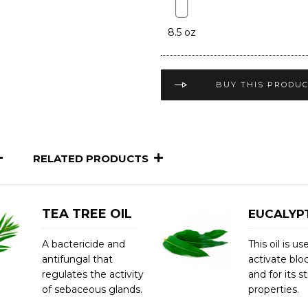
8.5 oz
BUY THIS PRODU
RELATED PRODUCTS
TEA TREE OIL
EUCALYPT
A bactericide and
This oil is us
antifungal that
activate blo
regulates the activity
and for its s
of sebaceous glands.
properties.