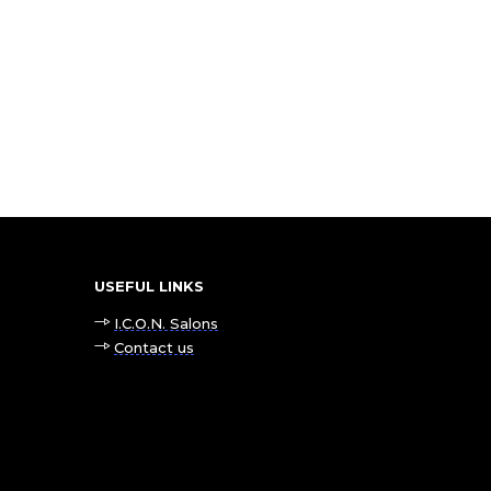
USEFUL LINKS
I.C.O.N. Salons
Contact us