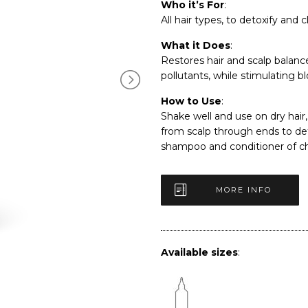
Who it’s For
:
All hair types, to detoxify and c
What it Does
:
Restores hair and scalp balanc
pollutants, while stimulating b
How to Use
:
Shake well and use on dry hair, 
from scalp through ends to de
shampoo and conditioner of ch
MORE INFO
Available sizes
: