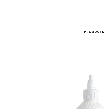
PRODUCTS