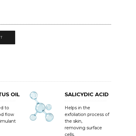
CT
US OIL
SALICYDIC ACID
ed to
Helps in the
od flow
exfoliation process of
timulant
the skin,
removing surface
cells.