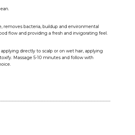
lean.
e, removes bacteria, buildup and environmental
lood flow and providing a fresh and invigorating feel.
applying directly to scalp or on wet hair, applying
toxify. Massage 5-10 minutes and follow with
oice.