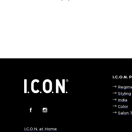
I.C.O.N.
Regim
Styling
India
Color
Salon 
I.C.O.N. at Home