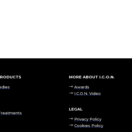
 PRODUCTS
MORE ABOUT I.C.O.N.
edies
Awards
I.C.O.N. Video
LEGAL
Treatments
Privacy Policy
Cookies Policy