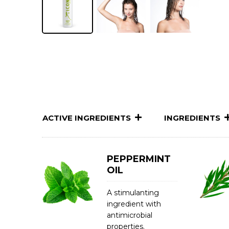
ACTIVE INGREDIENTS
INGREDIENTS
PEPPERMINT
OIL
A stimulanting
ingredient with
antimicrobial
properties.