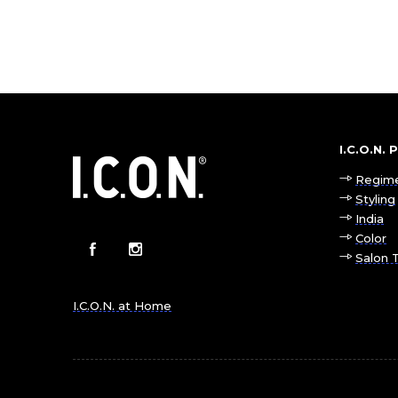
I.C.O.N.
Regim
Styling
India
Color
Salon 
I.C.O.N. at Home