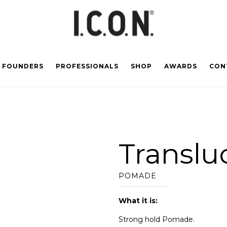
FOUNDERS
PROFESSIONALS
SHOP
AWARDS
CON
Translu
POMADE
What it is:
Strong hold Pomade.