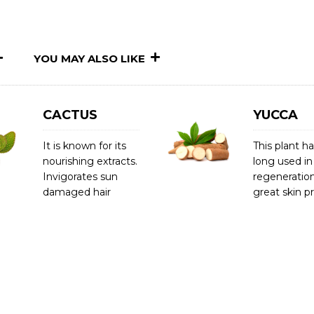
YOU MAY ALSO LIKE
CACTUS
YUCCA
It is known for its
This plant h
nourishing extracts.
long used in
Invigorates sun
regeneration
damaged hair
great skin p