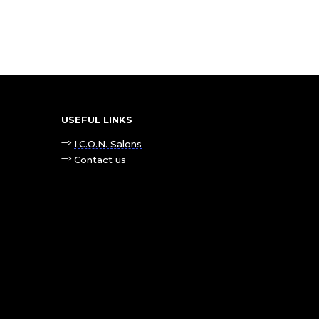
USEFUL LINKS
I.C.O.N. Salons
Contact us