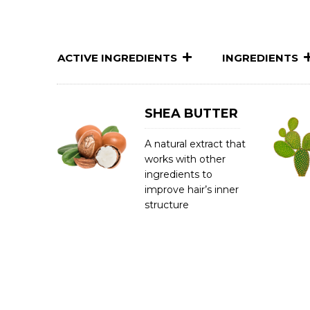
ACTIVE INGREDIENTS
INGREDIENTS
SHEA BUTTER
A natural extract that
works with other
ingredients to
improve hair’s inner
structure