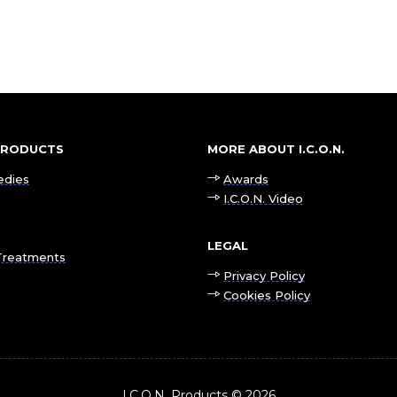
 PRODUCTS
MORE ABOUT I.C.O.N.
edies
Awards
I.C.O.N. Video
LEGAL
Treatments
Privacy Policy
Cookies Policy
I.C.O.N. Products © 2026