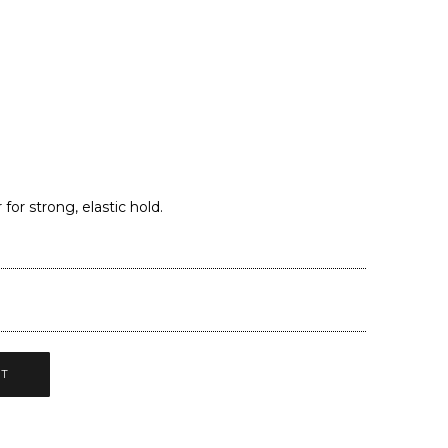
.
or strong, elastic hold.
CT