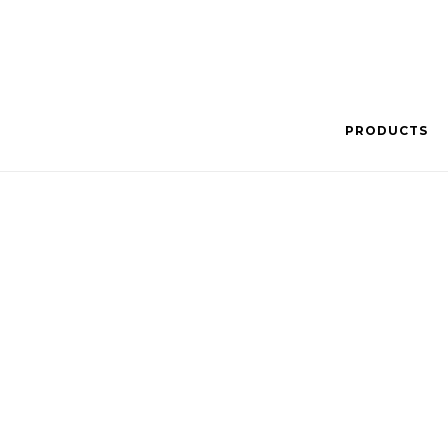
PRODUCTS