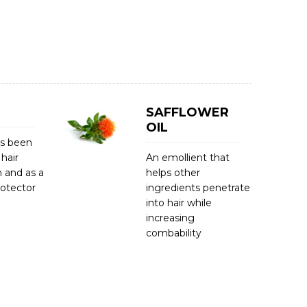
SAFFLOWER
OIL
as been
 hair
An emollient that
 and as a
helps other
rotector
ingredients penetrate
into hair while
increasing
combability