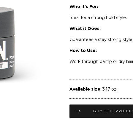
Who it’s For:
Ideal for a strong hold style.
What it Does:
Guarantees a stay strong style
How to Use:
Work through damp or dry hair f
Available size
: 3.17 oz.
BUY THIS PRODU