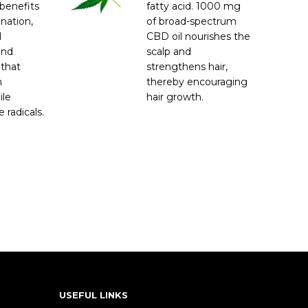
benefits
fatty acid. 1000 mg
enation,
of broad-spectrum
l
CBD oil nourishes the
and
scalp and
 that
strengthens hair,
m
thereby encouraging
ile
hair growth.
 radicals.
USEFUL LINKS