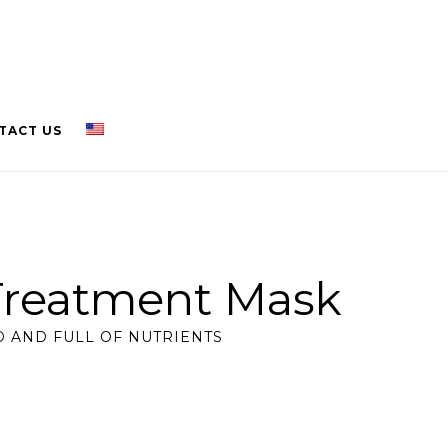
TACT US
Treatment Mask
 AND FULL OF NUTRIENTS