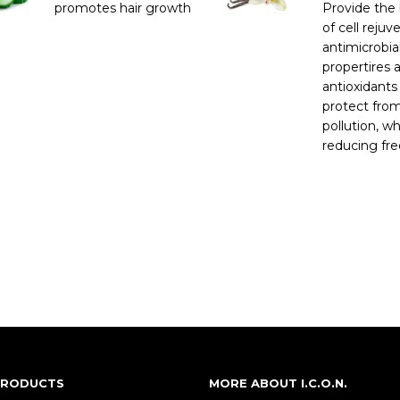
promotes hair growth
Provide the 
of cell rejuv
antimicrobia
propertires 
antioxidants
protect fro
pollution, wh
reducing free
 PRODUCTS
MORE ABOUT I.C.O.N.