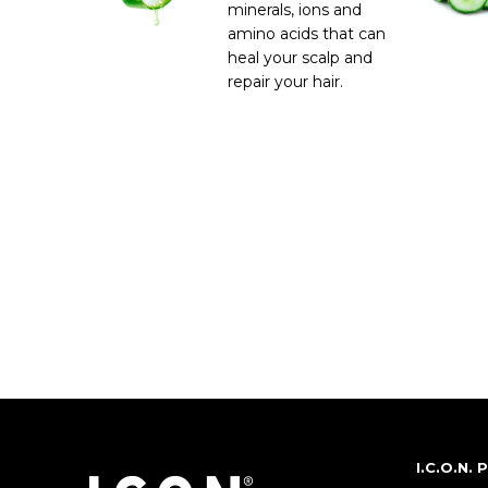
minerals, ions and
amino acids that can
heal your scalp and
repair your hair.
I.C.O.N.