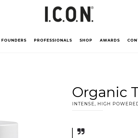
FOUNDERS
PROFESSIONALS
SHOP
AWARDS
CON
Organic 
INTENSE, HIGH POWERED