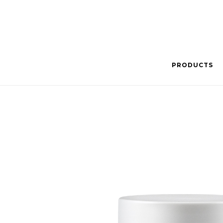
PRODUCTS