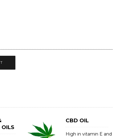
CT
&
CBD OIL
 OILS
High in vitamin E and