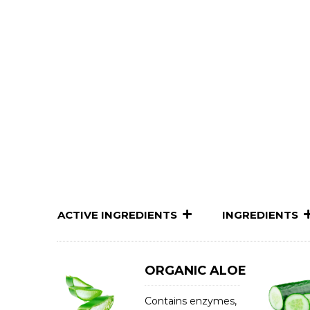
ACTIVE INGREDIENTS
INGREDIENTS
ORGANIC ALOE
Contains enzymes,