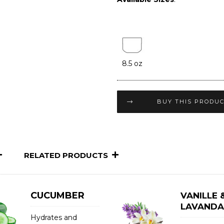
8.5 oz
BUY THIS PRODU
RELATED PRODUCTS
CUCUMBER
VANILLE 
LAVANDA
Hydrates and