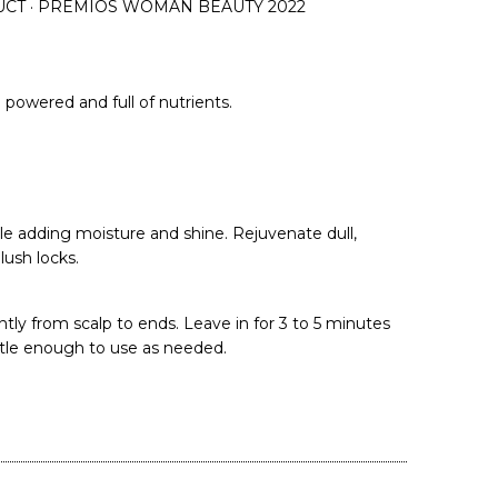
UCT · PREMIOS WOMAN BEAUTY 2022
powered and full of nutrients.
le adding moisture and shine. Rejuvenate dull,
ush locks.
tly from scalp to ends. Leave in for 3 to 5 minutes
ntle enough to use as needed.