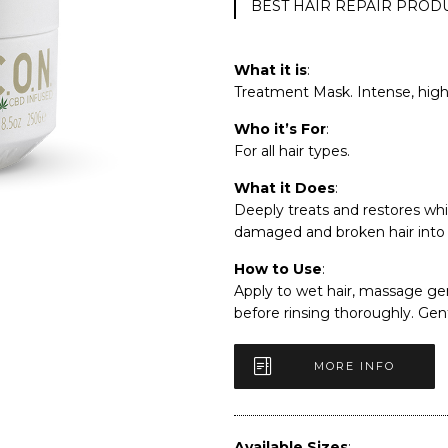
BEST HAIR REPAIR PROD
What it is
:
Treatment Mask. Intense, high 
Who it’s For
:
For all hair types.
What it Does
:
Deeply treats and restores whi
damaged and broken hair into l
How to Use
:
Apply to wet hair, massage gen
before rinsing thoroughly. Ge
MORE INFO
Available Sizes
: