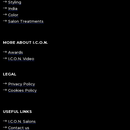
Styling
India
Color
Salon Treatments
MORE ABOUT I.C.O.N.
Awards
I.C.O.N. Video
LEGAL
Privacy Policy
Cookies Policy
USEFUL LINKS
I.C.O.N. Salons
Contact us