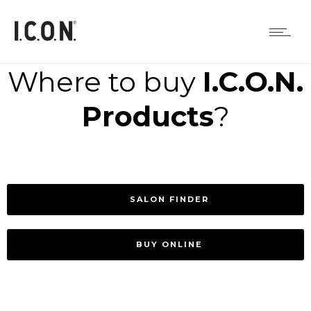
Where to buy
I.C.O.N.
Products
?
SALON FINDER
BUY ONLINE