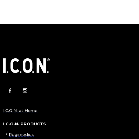
I.C.O.N. at Home
I.C.O.N. PRODUCTS
Regimedies