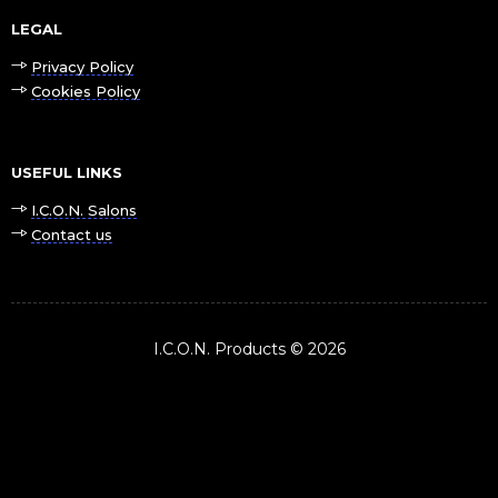
LEGAL
Privacy Policy
Cookies Policy
USEFUL LINKS
I.C.O.N. Salons
Contact us
I.C.O.N. Products © 2026