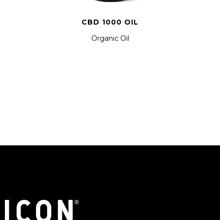
CBD 1000 OIL
Organic Oil