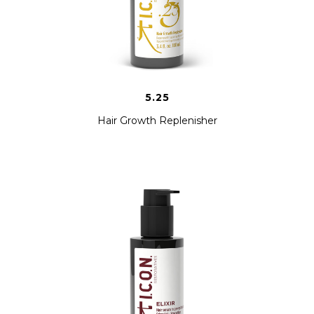
5.25
Hair Growth Replenisher