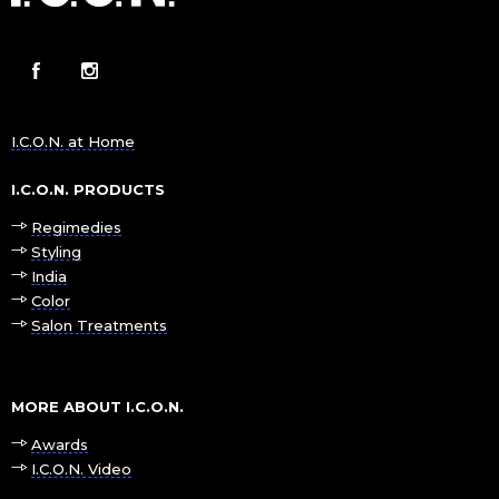
I.C.O.N. at Home
I.C.O.N. PRODUCTS
Regimedies
Styling
India
Color
Salon Treatments
MORE ABOUT I.C.O.N.
Awards
I.C.O.N. Video