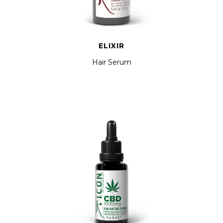
ELIXIR
Hair Serum