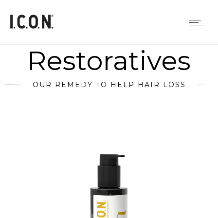
Restoratives
OUR REMEDY TO HELP HAIR LOSS