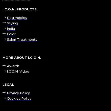
I.C.O.N. PRODUCTS
Regimedies
Styling
India
Color
Salon Treatments
MORE ABOUT I.C.O.N.
Awards
I.C.O.N. Video
LEGAL
Privacy Policy
Cookies Policy