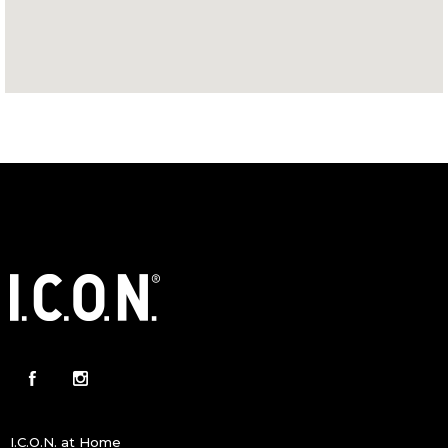
I.C.O.N. at Home