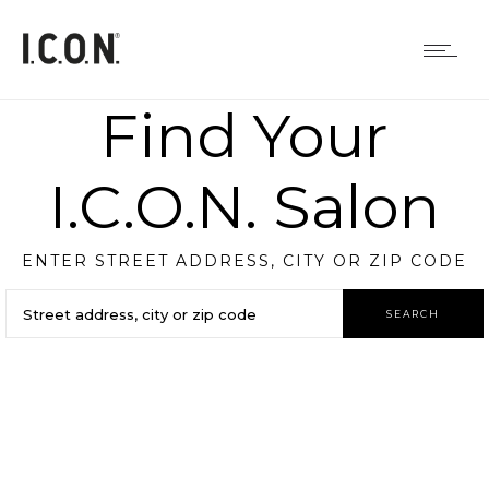
Find Your
I.C.O.N. Salon
ENTER STREET ADDRESS, CITY OR ZIP CODE
SEARCH