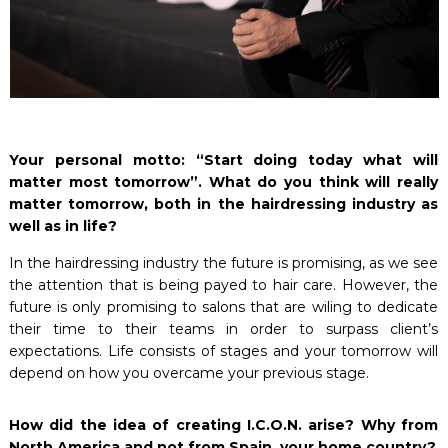
Your personal motto: “Start doing today what will
matter most tomorrow”. What do you think will really
matter tomorrow, both in the hairdressing industry as
well as in life?
In the hairdressing industry the future is promising, as we see
the attention that is being payed to hair care. However, the
future is only promising to salons that are wiling to dedicate
their time to their teams in order to surpass client’s
expectations. Life consists of stages and your tomorrow will
depend on how you overcame your previous stage.
How did the idea of creating I.C.O.N. arise? Why from
North America and not from Spain, your home country?