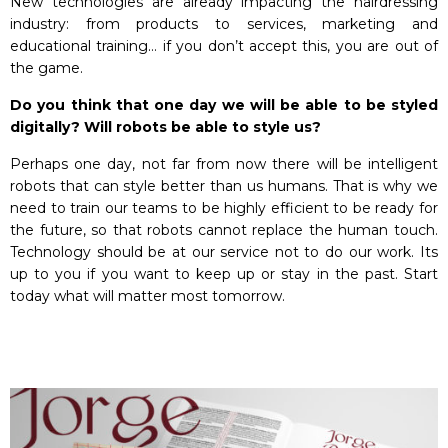
New technologies are already impacting the hairdressing
industry: from products to services, marketing and
educational training… if you don’t accept this, you are out of
the game.
Do you think that one day we will be able to be styled
digitally? Will robots be able to style us?
Perhaps one day, not far from now there will be intelligent
robots that can style better than us humans. That is why we
need to train our teams to be highly efficient to be ready for
the future, so that robots cannot replace the human touch.
Technology should be at our service not to do our work. Its
up to you if you want to keep up or stay in the past. Start
today what will matter most tomorrow.