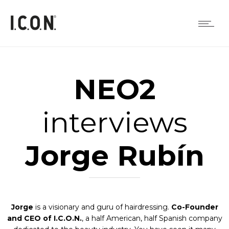
NEO2
interviews
Jorge Rubín
Jorge
is a visionary and guru of hairdressing.
Co-Founder
and CEO of I.C.O.N.
, a half American, half Spanish company