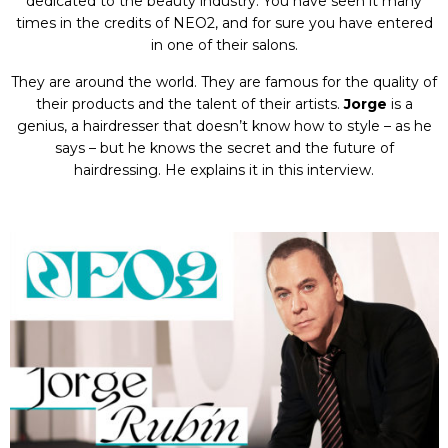
dedicated to the beauty industry. You have seen it many
times in the credits of NEO2, and for sure you have entered
in one of their salons.
They are around the world. They are famous for the quality of
their products and the talent of their artists.
Jorge
is a
genius, a hairdresser that doesn’t know how to style – as he
says – but he knows the secret and the future of
hairdressing. He explains it in this interview.