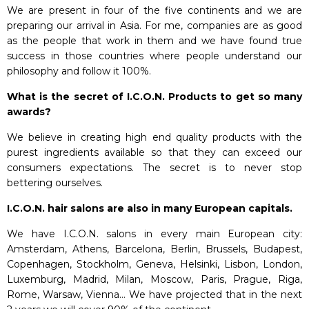
We are present in four of the five continents and we are
preparing our arrival in Asia. For me, companies are as good
as the people that work in them and we have found true
success in those countries where people understand our
philosophy and follow it 100%.
What is the secret of I.C.O.N. Products to get so many
awards?
We believe in creating high end quality products with the
purest ingredients available so that they can exceed our
consumers expectations. The secret is to never stop
bettering ourselves.
I.C.O.N. hair salons are also in many European capitals.
We have I.C.O.N. salons in every main European city:
Amsterdam, Athens, Barcelona, Berlin, Brussels, Budapest,
Copenhagen, Stockholm, Geneva, Helsinki, Lisbon, London,
Luxemburg, Madrid, Milan, Moscow, Paris, Prague, Riga,
Rome, Warsaw, Vienna… We have projected that in the next