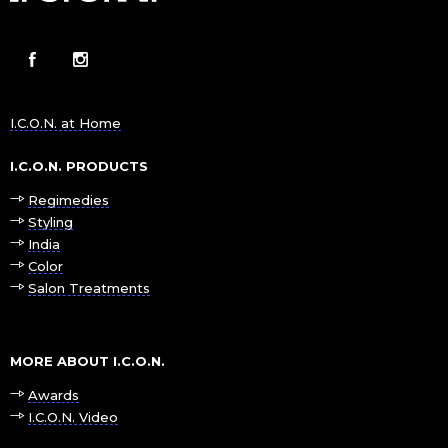
I.C.O.N. at Home
I.C.O.N. PRODUCTS
Regimedies
Styling
India
Color
Salon Treatments
MORE ABOUT I.C.O.N.
Awards
I.C.O.N. Video