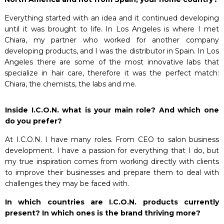
Everything started with an idea and it continued developing
until it was brought to life. In Los Angeles is where I met
Chiara, my partner who worked for another company
developing products, and I was the distributor in Spain. In Los
Angeles there are some of the most innovative labs that
specialize in hair care, therefore it was the perfect match:
Chiara, the chemists, the labs and me.
Inside I.C.O.N. what is your main role? And which one
do you prefer?
At I.C.O.N. I have many roles. From CEO to salon business
development. I have a passion for everything that I do, but
my true inspiration comes from working directly with clients
to improve their businesses and prepare them to deal with
challenges they may be faced with.
In which countries are I.C.O.N. products currently
present? In which ones is the brand thriving more?