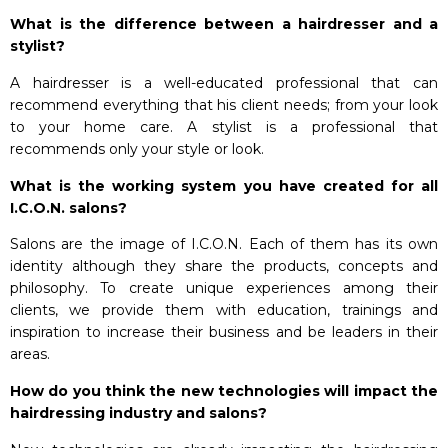
What is the difference between a hairdresser and a
stylist?
A hairdresser is a well-educated professional that can
recommend everything that his client needs; from your look
to your home care. A stylist is a professional that
recommends only your style or look.
What is the working system you have created for all
I.C.O.N. salons?
Salons are the image of I.C.O.N. Each of them has its own
identity although they share the products, concepts and
philosophy. To create unique experiences among their
clients, we provide them with education, trainings and
inspiration to increase their business and be leaders in their
areas.
How do you think the new technologies will impact the
hairdressing industry and salons?