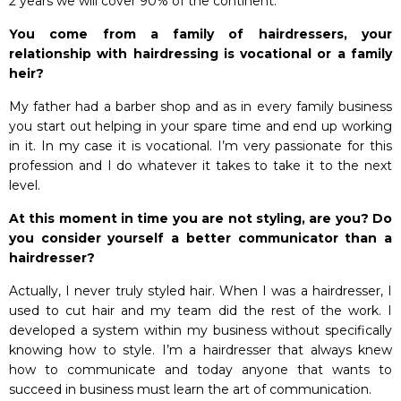
2 years we will cover 90% of the continent.
You come from a family of hairdressers, your
relationship with hairdressing is vocational or a family
heir?
My father had a barber shop and as in every family business
you start out helping in your spare time and end up working
in it. In my case it is vocational. I’m very passionate for this
profession and I do whatever it takes to take it to the next
level.
At this moment in time you are not styling, are you? Do
you consider yourself a better communicator than a
hairdresser?
Actually, I never truly styled hair. When I was a hairdresser, I
used to cut hair and my team did the rest of the work. I
developed a system within my business without specifically
knowing how to style. I’m a hairdresser that always knew
how to communicate and today anyone that wants to
succeed in business must learn the art of communication.