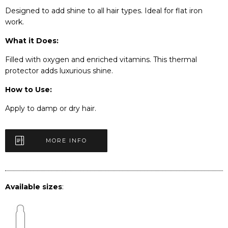
Designed to add shine to all hair types. Ideal for flat iron
work.
What it Does:
Filled with oxygen and enriched vitamins. This thermal
protector adds luxurious shine.
How to Use:
Apply to damp or dry hair.
MORE INFO
Available sizes
: