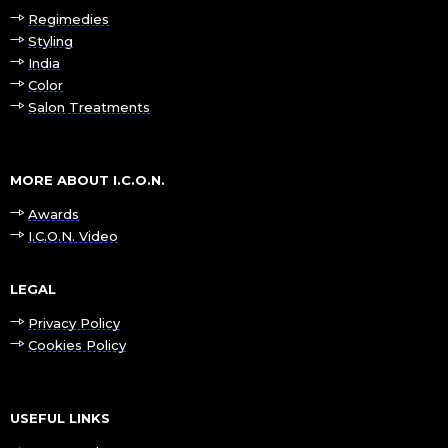
Regimedies
Styling
India
Color
Salon Treatments
MORE ABOUT I.C.O.N.
Awards
I.C.O.N. Video
LEGAL
Privacy Policy
Cookies Policy
USEFUL LINKS