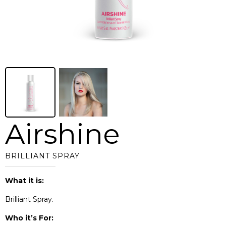
Airshine
BRILLIANT SPRAY
What it is:
Brilliant Spray.
Who it’s For: