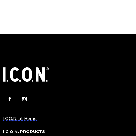
I.C.O.N. at Home
I.C.O.N. PRODUCTS