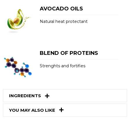
AVOCADO OILS
Natural heat protectant
BLEND OF PROTEINS
Strenghts and fortifies
INGREDIENTS
YOU MAY ALSO LIKE