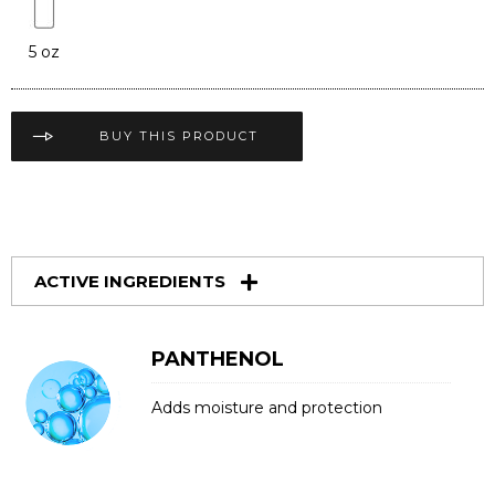
5 oz
BUY THIS PRODUCT
ACTIVE INGREDIENTS
PANTHENOL
Adds moisture and protection