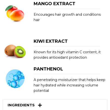
MANGO EXTRACT
Encourages hair growth and conditions
hair
KIWI EXTRACT
Known for its high vitamin C content, it
provides antioxidant protection
PANTHENOL
A penetrating moisturizer that helps keep
hair hydrated while increasing volume
potential
INGREDIENTS