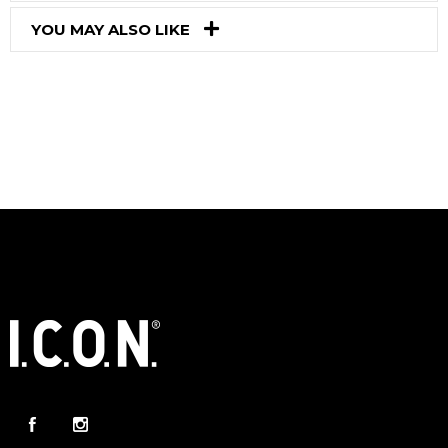
YOU MAY ALSO LIKE