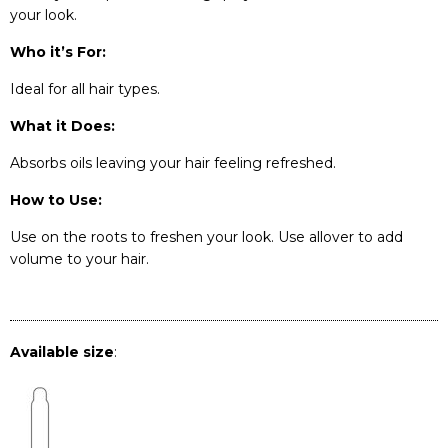
your look.
Who it’s For:
Ideal for all hair types.
What it Does:
Absorbs oils leaving your hair feeling refreshed.
How to Use:
Use on the roots to freshen your look. Use allover to add
volume to your hair.
Available size
: