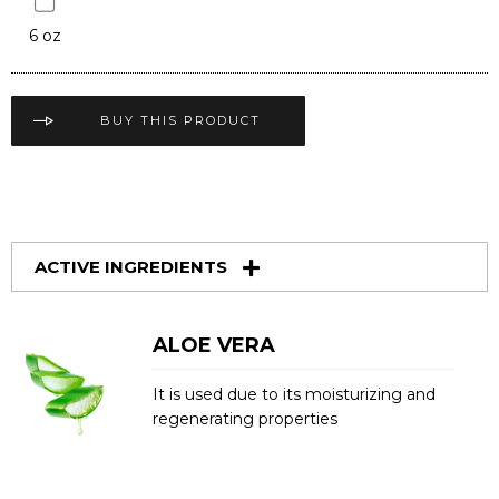
6 oz
BUY THIS PRODUCT
ACTIVE INGREDIENTS
ALOE VERA
It is used due to its moisturizing and
regenerating properties