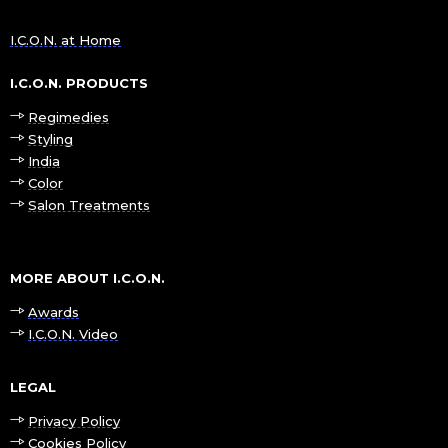
I.C.O.N. at Home
I.C.O.N. PRODUCTS
Regimedies
Styling
India
Color
Salon Treatments
MORE ABOUT I.C.O.N.
Awards
I.C.O.N. Video
LEGAL
Privacy Policy
Cookies Policy