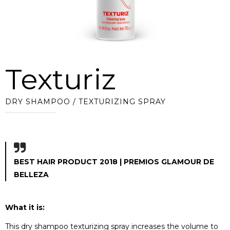
Texturiz
DRY SHAMPOO / TEXTURIZING SPRAY
BEST HAIR PRODUCT 2018 | PREMIOS GLAMOUR DE
BELLEZA
What it is:
This dry shampoo texturizing spray increases the volume to