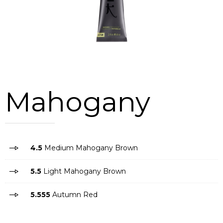
Mahogany
4.5
Medium Mahogany Brown
5.5
Light Mahogany Brown
5.555
Autumn Red