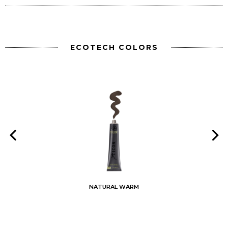
ECOTECH COLORS
NATURAL WARM