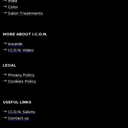
India
Color
Salon Treatments
MORE ABOUT I.C.O.N.
Awards
I.C.O.N. Video
LEGAL
Privacy Policy
Cookies Policy
USEFUL LINKS
I.C.O.N. Salons
Contact us