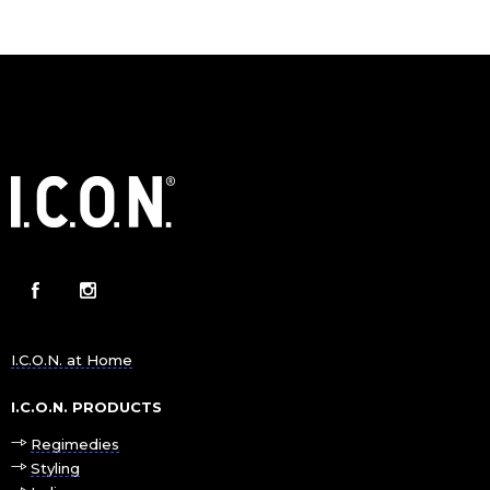
I.C.O.N. at Home
I.C.O.N. PRODUCTS
Regimedies
Styling