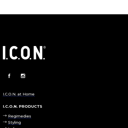
I.C.O.N. at Home
I.C.O.N. PRODUCTS
Regimedies
Styling