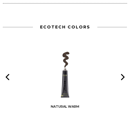
ECOTECH COLORS
NATURAL WARM