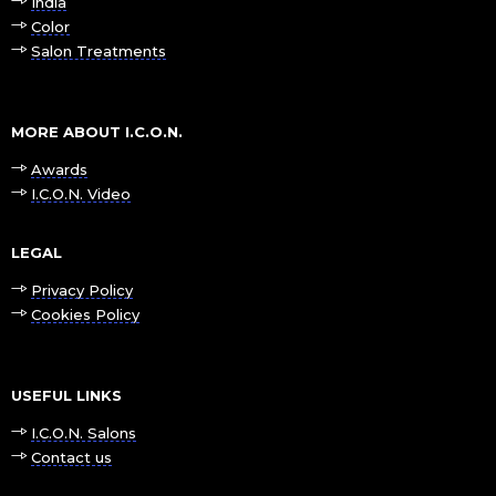
India
Color
Salon Treatments
MORE ABOUT I.C.O.N.
Awards
I.C.O.N. Video
LEGAL
Privacy Policy
Cookies Policy
USEFUL LINKS
I.C.O.N. Salons
Contact us