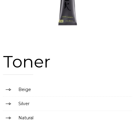
Toner
Beige
Silver
Natural